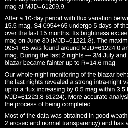
mag at MJD=61209.9.
After a 10-day period with flux variation be
15.5 mag, S4 0954+65 undergo 5 days of the 
over the last 15 months. Its brightness exc
mag on June 30 (MJD=61221.8). The maximu
0954+65 was found around MJD=61224.0 a
mag. During the last 2 nights --- 3/4 July and
blazar became fainter up to R=14.6 mag.
Our whole-night monitoring of the blazar beh
the last nights revealed a strong intra-night var
up to a flux increasing by 0.5 mag within 3.5
MJD=61223.8-61224). More accurate analysis
the process of being completed.
Most of the data was obtained in good weathe
2 arcsec and normal transparency) and has a