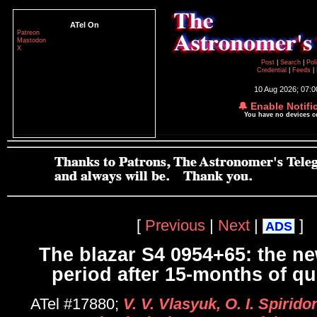
ATel On
Patreon
Mastodon
X
Post
|
Search
|
Pol
Credential
|
Feeds
|
10 Aug 2026; 07:
🔔 Enable Notifi
You have no devices 
[
Previous
|
Next
|
]
ADS
The blazar S4 0954+65: the ne
period after 15-months of qui
ATel #17880;
V. V. Vlasyuk, O. I. Spirid