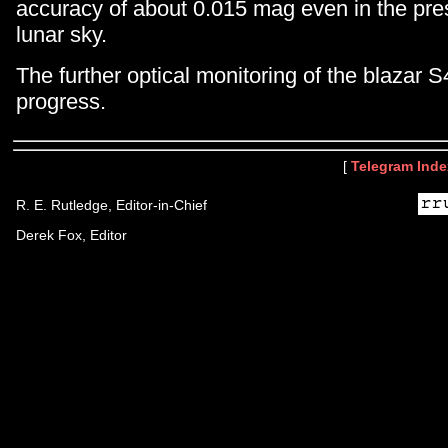
accuracy of about 0.015 mag even in the pres
lunar sky.
The further optical monitoring of the blazar 
progress.
[
Telegram Inde
R. E. Rutledge, Editor-in-Chief
Derek Fox, Editor