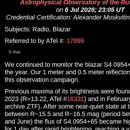
Astrophysical Observatory of the Rus
on
6 Jul 2026; 23:05 UT
Credential Certification: Alexander Moskvit
Subjects: Radio, Blazar
Referred to by ATel #:
17899
We continued to monitor the blazar S4 0954
the year. Our 1 meter and 0.5 meter reflecto
this observation campaign.
Previous maxima of its brightness were fou
2023 (R=13.22, ATel #
16331
) and in Februar
archive ZTF). After some near-quiet state at t
between R~15.5 and R~16.5 mag (period be
and June) the flux of S4 0954+65 became h
for 1 day after rapid brightening, reaching a 