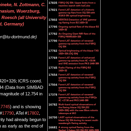
17835
FSRQ OQ 334: Upper limits from a
eineke, N. Zottmann, C.
neutrino search with IceCube
17821
Fermi-LAT detection of a historic
mnasium, Wuerzburg,
gamma-ray flare from OQ 334 with
ASAS-SN optical brightening
 Roesch (all University
17802
VERITAS Detection of VHE gamma-
ray flaring from B2 1420+32
d, Germany)
17795
Ongoing optical flare of the blazar B2
1420+32
17792
An Ongoing Giant NIR flare of the
ser@tu-dortmund.de)
FSRQ HB891420+326
17790
Fermi-LAT detection of renewed
gamma-ray activity from the FSRQ
OQ 334
17782
Optical brightening of the blazar TXS
1420+326 (OQ 334)
17769
Fermi-LAT detection of enhanced
gamma-ray activity from 4C +33.06
and VHE emission from PKS 1440-389
17745
Radio Flaring of the FSRQ B2
1420+32
17654
Fermi-LAT detection of renewed
gamma-ray activity from the FSRQ
1420+326; ICRS coord.
OQ 334
17504
Fermi-LAT detection of renewed
8144 (Data from SIMBAD
gamma-ray activity from the FSRQ
OQ 334
 magnitude of 12.754 in
17378
Fermi-LAT detection of renewed
gamma-ray activity from the FSRQs
4C +27.50 and PKS 1440-389
16782
Multi-band optical observations of
17745
) and is showing
the flaring blazar OQ 334 (B2
1420+326) with the new 50cm robotic
 #
17790
, ATel #
17802
,
telescope at IAO
16700
LAST optical observations of the
vity had already begun to
blazar OQ 334 during its recent multi-
wavelength flaring activity.
n as early as the end of
16681
A strong optical flaring from the
Seyfert 1 Galaxy OQ 334 (B2 1420+326)