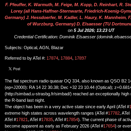
F. Pfeuffer, K. Warmuth, M. Feige, M. Kopp, D. Reinhart, R. St
Lorey (all Hans-Haffner-Sternwarte, Friedrich-Koenig-Gy
Germany) J. Hessdoerfer, M. Kadler, L. Haury, K. Mannheim, F.
of Wurzburg, Germany) D. Elsaesser (TU Dortmun
on
5 Jul 2026; 13:23 UT
Credential Certification: Dominik Elsaesser (dominik.elsaes
Subjects: Optical, AGN, Blazar
Referred to by ATel #:
17874
,
17884
,
17897
The flat spectrum radio quasar OQ 334, also known as QSO B2 
(ep=J2000): RA 14 22 30.38; Dec +32 23 10.44 (Optical); z=0.6
(http://simbad.u-strasbg.fr/simbad/) reached an exceptionally high
the R-band last night.
The object has been in a very active state since early April (ATel #
extreme high states across wavelength ranges (ATel #
17782
, ATel
ATel #
17821
, ATel #
17835
, ATel #
17854
). The current phase of acti
become apparent as early as February 2026 (ATel #
17654
) or eve