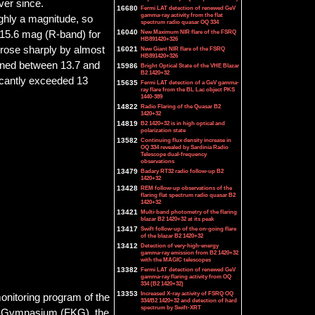
ver since.
16680
Fermi LAT detection of renewed GeV
gamma-ray activity from the flat
ughly a magnitude, so
spectrum radio quasar OQ 334
16040
New Maximum NIR flare of the FSRQ
 15.6 mag (R-band) for
HB891420+326
 rose sharply by almost
16021
New Giant NIR flare of the FSRQ
HB891420+326
ained between 13.7 and
15986
Bright Optical State of the VHE Blazar
B2 1420+32
ficantly exceeded 13
15635
Fermi LAT detection of a GeV gamma-
ray flare from the BL Lac object PKS
1440-389
14822
Radio Flaring of the Quasar B2
1420+32
14819
B2 1420+32 is in high optical and
polarization state
13582
Continuing flux density increase in
OQ 334 revealed by Sardinia Radio
Telescope dual-frequency
observations
13479
Badary RT32 radio follow-up B2
1420+32
13428
REM follow-up observations of the
flaring flat spectrum radio quasar B2
1420+32
13421
Multi-band photometry of the flaring
blazar B2 1420+32 at its peak
13417
Swift follow-up of the on-going flare
of the blazar B2 1420+32
13412
Detection of very-high-energy
gamma-ray emission from B2 1420+32
with the MAGIC telescopes
13382
Fermi LAT detection of renewed GeV
gamma-ray flaring activity from OQ
334 (B2 1420+32)
13353
Increased X-ray activity of FSRQ OQ
onitoring program of the
334/B2 1420+32 and detection of hard
spectrum by Swift-XRT
ig-Gymnasium (FKG), the