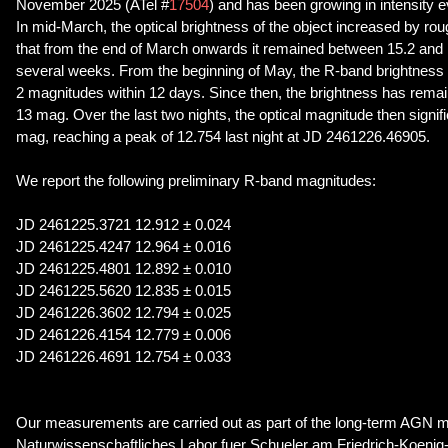
November 2025 (ATel #
17504
) and has been growing in intensity e
In mid-March, the optical brightness of the object increased by ro
that from the end of March onwards it remained between 15.2 and
several weeks. From the beginning of May, the R-band brightness
2 magnitudes within 12 days. Since then, the brightness has rem
13 mag. Over the last two nights, the optical magnitude then signi
mag, reaching a peak of 12.754 last night at JD 2461226.46905.
We report the following preliminary R-band magnitudes:
JD 2461225.3721 12.912 ± 0.024
JD 2461225.4247 12.964 ± 0.016
JD 2461225.4801 12.892 ± 0.010
JD 2461225.5620 12.835 ± 0.015
JD 2461226.3602 12.794 ± 0.025
JD 2461226.4154 12.779 ± 0.006
JD 2461226.4691 12.754 ± 0.033
Our measurements are carried out as part of the long-term AGN m
Naturwissenschaftliches Labor fuer Schueler am Friedrich-Koen