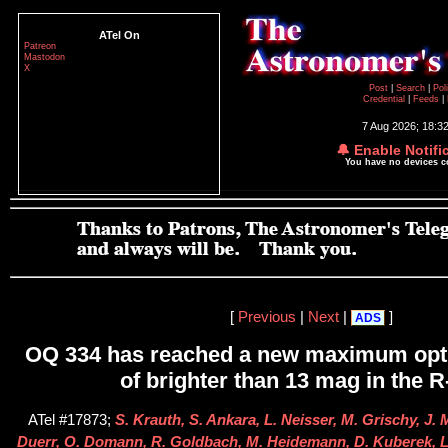
ATel On
Patreon
Mastodon
X
Post
|
Search
|
Pol
Credential
|
Feeds
|
7 Aug 2026; 18:3
🔔 Enable Notifi
You have no devices 
[
Previous
|
Next
|
]
ADS
OQ 334 has reached a new maximum opt
of brighter than 13 mag in the 
ATel #17873;
S. Krauth, S. Ankara, L. Neisser, M. Grischy, J. 
Duerr, O. Domann, R. Goldbach, M. Heidemann, D. Kuberek, L