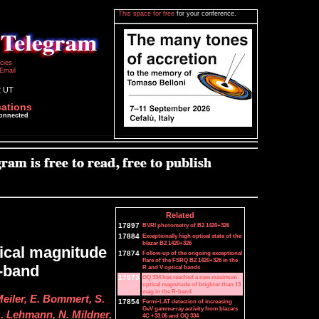
This space for free
for your conference.
icies
Email
2 UT
cations
connected
Related
17897
BVRI photometry of B2 1420+326
17884
Exceptionally high optical state of the
blazar B2 1420+326
ical magnitude
17874
Follow-up of the ongoing exceptional
flare of the FSRQ B2 1420+326 in the
R-band
R and V optical bands
17873
OQ 334 has reached a new maximum
optical magnitude of brighter than 13
mag in the R-band
Meiler, E. Bommert, S.
17854
Fermi-LAT detection of increasing
GeV gamma-ray activity from blazars
. Lehmann, N. Mildner,
4C +33.06 and OQ 334