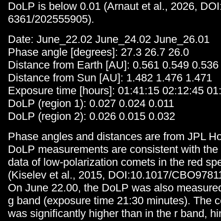
DoLP is below 0.01 (Arnaut et al., 2026, DO
6361/202555905).
Date: June_22.02 June_24.02 June_26.01
Phase angle [degrees]: 27.3 26.7 26.0
Distance from Earth [AU]: 0.561 0.549 0.536
Distance from Sun [AU]: 1.482 1.476 1.471
Exposure time [hours]: 01:41:15 02:12:45 01
DoLP (region 1): 0.027 0.024 0.011
DoLP (region 2): 0.026 0.015 0.032
Phase angles and distances are from JPL Ho
DoLP measurements are consistent with the 
data of low-polarization comets in the red sp
(Kiselev et al., 2015, DOI:10.1017/CBO978
On June 22.00, the DoLP was also measure
g band (exposure time 21:30 minutes). The 
was significantly higher than in the r band, hi