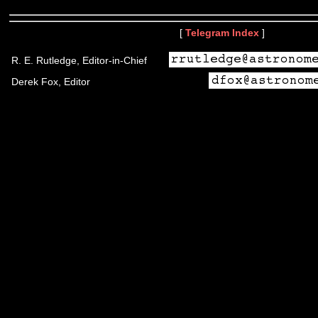
[
Telegram Index
]
R. E. Rutledge, Editor-in-Chief
Derek Fox, Editor