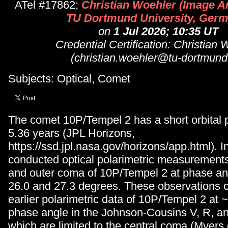
ATel #17862;
Christian Woehler (Image A
TU Dortmund University, Germ
on
1 Jul 2026; 10:35 UT
Credential Certification: Christian 
(christian.woehler@tu-dortmund
Subjects: Optical, Comet
The comet 10P/Tempel 2 has a short orbital p
5.36 years (JPL Horizons,
https://ssd.jpl.nasa.gov/horizons/app.html). 
conducted optical polarimetric measurements 
and outer coma of 10P/Tempel 2 at phase a
26.0 and 27.3 degrees. These observations
earlier polarimetric data of 10P/Tempel 2 at
phase angle in the Johnson-Cousins V, R, an
which are limited to the central coma (Myers e