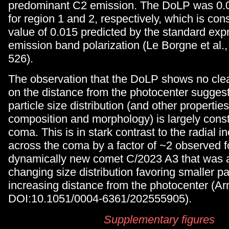
predominant C2 emission. The DoLP was 0.
for region 1 and 2, respectively, which is cons
value of 0.015 predicted by the standard exp
emission band polarization (Le Borgne et al.
526).
The observation that the DoLP shows no cl
on the distance from the photocenter suggest
particle size distribution (and other propertie
composition and morphology) is largely cons
coma. This is in stark contrast to the radial 
across the coma by a factor of ~2 observed f
dynamically new comet C/2023 A3 that was at
changing size distribution favoring smaller pa
increasing distance from the photocenter (Arn
DOI:10.1051/0004-6361/202555905).
Supplementary figures