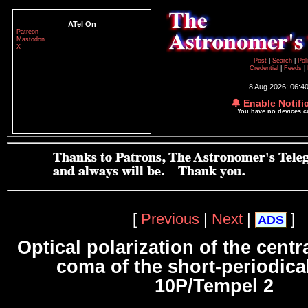
ATel On
Patreon
Mastodon
X
Post
|
Search
|
Pol
Credential
|
Feeds
|
8 Aug 2026; 06:4
🔔 Enable Notifi
You have no devices 
[
Previous
|
Next
|
]
ADS
Optical polarization of the centr
coma of the short-periodica
10P/Tempel 2