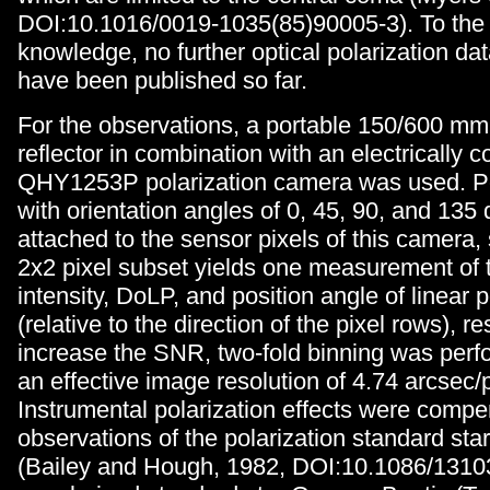
DOI:10.1016/0019-1035(85)90005-3). To the 
knowledge, no further optical polarization dat
have been published so far.
For the observations, a portable 150/600 m
reflector in combination with an electrically c
QHY1253P polarization camera was used. Pola
with orientation angles of 0, 45, 90, and 135
attached to the sensor pixels of this camera,
2x2 pixel subset yields one measurement of 
intensity, DoLP, and position angle of linear p
(relative to the direction of the pixel rows), re
increase the SNR, two-fold binning was perf
an effective image resolution of 4.74 arcsec/p
Instrumental polarization effects were comp
observations of the polarization standard s
(Bailey and Hough, 1982, DOI:10.1086/1310