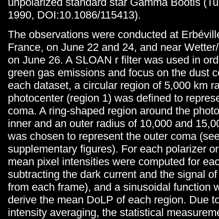
unpolarized standard star Gamma Bootis (Tur
1990, DOI:10.1086/115413).
The observations were conducted at Erbévill
France, on June 22 and 24, and near Wetter
on June 26. A SLOAN r filter was used in ord
green gas emissions and focus on the dust c
each dataset, a circular region of 5,000 km r
photocenter (region 1) was defined to represe
coma. A ring-shaped region around the photo
inner and an outer radius of 10,000 and 15,0
was chosen to represent the outer coma (see
supplementary figures). For each polarizer or
mean pixel intensities were computed for eac
subtracting the dark current and the signal of
from each frame), and a sinusoidal function w
derive the mean DoLP of each region. Due to
intensity averaging, the statistical measureme