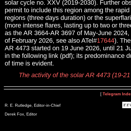
solar cycle no. XXV (2019-2030). Further obs
permit to include this region among the rapi
regions (three days duration) or the superflar
(more intense flares, lasting up to two or thre
as the AR 3664-AR 3697 of May-June 2024, 
of February 2026, see also ATel#
17644
). The
AR 4473 started on 19 June 2026, until 21 Jun
in the following link (pdf); its predominance d
of time is evident.
The activity of the solar AR 4473 (19-2
[
Telegram Inde
R. E. Rutledge, Editor-in-Chief
Derek Fox, Editor