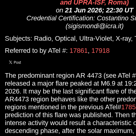
and UPRA-ISF, Roma)
on
21 Jun 2026; 22:30 UT
Credential Certification: Costantino 
(sigismondi@icra.it)
Subjects: Radio, Optical, Ultra-Violet, X-ray
Referred to by ATel #:
17861
,
17918
The predominant region AR 4473 (see ATel #
released a major flare peaked at M6.9 at 19
2026. It may be the last significant flare of the
AR4473 region behaves like the other predom
regions mentioned in the previous ATel#
1785
prediction of this flare was published. Then t
intense activity would result a characteristic o
descending phase, after the solar maximum, 