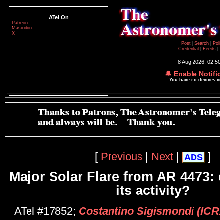
ATel On
Patreon
Mastodon
X
Post
|
Search
|
Pol
Credential
|
Feeds
|
8 Aug 2026; 02:5
🔔 Enable Notifi
You have no devices 
[
Previous
|
Next
|
]
ADS
Major Solar Flare from AR 4473: 
its activity?
ATel #17852;
Costantino Sigismondi (IC