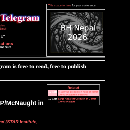
This space for free
for your conference.
icies
Email
2 UT
cations
connected
Related
17838
TRAPPIST production rates of comet
220P/McNaught in outburst
17829
Large Apparent Outburst of Comet
0P/McNaught in
220P/McNaught
nd (STAR Institute,