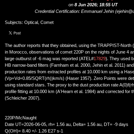
on
8 Jun 2026; 18:55 UT
Credential Certification: Emmanuel Jehin (ejehin@u
Subjects: Optical, Comet
The author reports that they obtained, using the TRAPPIST-North 
in Morocco, observations of comet 220P on the nights of June 4 an
large outburst of -6 mag was reported (ATEL#
17829
). They used 
HB narrow-band filters (Farnham et al. 2000, Jehin et al. 2011) an
production rates from extracted profiles at 10.000 km using a Has
(Vp=Vd=0.85/SQRT(rh))km/s) (Haser 1957). Zero Points were det
using standard stars. The proxy to the dust production rate A(0)f(
profile fitting at 10.000 km (A'Hearn et al. 1984) and corrected for
(Schleicher 2007).
220P/McNaught
Date UT=2026-06-05, rh= 1.56 au, Delta= 1.56 au, DT= -9 days
Q(OH)= 8.40 +/- 1.26 E27 s-1