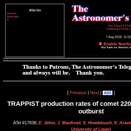
ATel On
Patreon
Mastodon
X
Post
|
Search
|
Pol
Credential
|
Feeds
|
7 Aug 2026; 11:5
🔔 Enable Notifi
You have no devices 
[
Previous
|
Next
|
]
ADS
TRAPPIST production rates of comet 22
outburst
ATel #17838;
E. Jehin, J. Manfroid, S. Hmiddouch, K. Aravi
University of Liege)