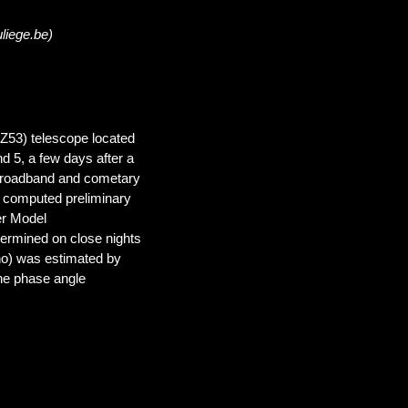
liege.be)
(Z53) telescope located
d 5, a few days after a
broadband and cometary
d computed preliminary
er Model
ermined on close nights
rho) was estimated by
 the phase angle