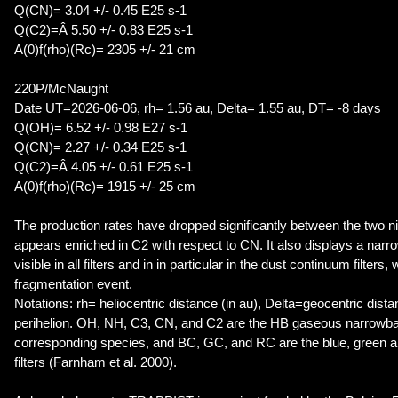
Q(CN)= 3.04 +/- 0.45 E25 s-1
Q(C2)=Â 5.50 +/- 0.83 E25 s-1
A(0)f(rho)(Rc)= 2305 +/- 21 cm
220P/McNaught
Date UT=2026-06-06, rh= 1.56 au, Delta= 1.55 au, DT= -8 days
Q(OH)= 6.52 +/- 0.98 E27 s-1
Q(CN)= 2.27 +/- 0.34 E25 s-1
Q(C2)=Â 4.05 +/- 0.61 E25 s-1
A(0)f(rho)(Rc)= 1915 +/- 25 cm
The production rates have dropped significantly between the two n
appears enriched in C2 with respect to CN. It also displays a narro
visible in all filters and in in particular in the dust continuum filters
fragmentation event.
Notations: rh= heliocentric distance (in au), Delta=geocentric dist
perihelion. OH, NH, C3, CN, and C2 are the HB gaseous narrowband
corresponding species, and BC, GC, and RC are the blue, green a
filters (Farnham et al. 2000).