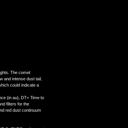
ights. The comet
w and intense dust tail,
, which could indicate a
ance (in au), DT= Time to
 filters for the
nd red dust continuum