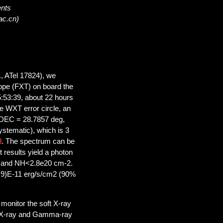
ents
ac.cn)
., ATel 17824), we
cope (FXT) on board the
:53:39, about 22 hours
e WXT error circle, an
 DEC = 28.7857 deg,
ystematic), which is 3
l
. The spectrum can be
t results yield a photon
V and NH<2.8e20 cm-2.
0.9)E-11 erg/s/cm2 (90%
monitor the soft X-ray
of X-ray and Gamma-ray