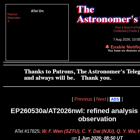
ATel On
Patreon
Mastodon
X
Post
|
Search
|
Pol
Credential
|
Feeds
|
7 Aug 2026; 10:0
🔔 Enable Notifi
You have no devices 
[
Previous
|
Next
|
]
ADS
EP260530a/AT2026nwl: refined analysis 
observation
ATel #17825;
W. F. Wen (SZTU), C. Y. Dai (NJU), Q. Y. Wu,
on
1 Jun 2026; 08:50 UT