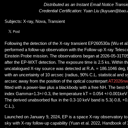
Distributed as an Instant Email Notice Transi
Credential Certification: Yuan Liu (liuyuan@bao.
Subjects: X-ray, Nova, Transient
Following the detection of the X-ray transient EP260530a (Wu et al
performed a follow-up observation with the Follow-up X-ray Teles
Einstein Probe mission. The observations began at 2026-05-31T05
after the EP-WXT detection. The exposure time is 2.5 ks. Within th
uncatalogued X-ray source was detected at R.A. = 186.1046 deg,
with an uncertainty of 10 arcsec (radius, 90% C.L. statistical and s
arcsec away from the position of the optical counterpart
AT2026nw
fitted with a power-law plus a blackbody with a free NH. The best-fi
index Gamma=1.3+/-0.3, the temperature kT = 0.054 +/-0.001ke
The derived unabsorbed flux in the 0.3-10 keV band is 5.3(-0.8, +
C.L.).
Launched on January 9, 2024, EP is a space X-ray observatory to 
sky with X-ray follow-up capability (Yuan et al. 2022, Handbook 