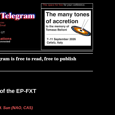
This space for free
for your conference.
icies
Email
5 UT
cations
connected
of the EP-FXT
 H. Sun (NAO, CAS)