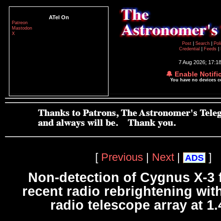
ATel On
Patreon
Mastodon
X
Post
|
Search
|
Pol
Credential
|
Feeds
|
7 Aug 2026; 17:1
🔔 Enable Notifi
You have no devices 
[
Previous
|
Next
|
]
ADS
Non-detection of Cygnus X-3 
recent radio rebrightening wit
radio telescope array at 1