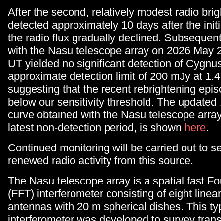
After the second, relatively modest radio bri
detected approximately 10 days after the initia
the radio flux gradually declined. Subsequen
with the Nasu telescope array on 2026 May 2
UT yielded no significant detection of Cygnu
approximate detection limit of 200 mJy at 1.
suggesting that the recent rebrightening epi
below our sensitivity threshold. The updated 
curve obtained with the Nasu telescope array,
latest non-detection period, is shown
here
.
Continued monitoring will be carried out to se
renewed radio activity from this source.
The Nasu telescope array is a spatial fast Fo
(FFT) interferometer consisting of eight linea
antennas with 20 m spherical dishes. This ty
interferometer was developed to survey trans