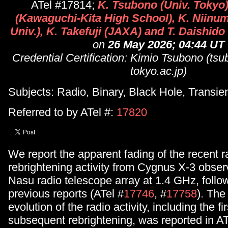
ATel #17814;
K. Tsubono (Univ. Tokyo
(Kawaguchi-Kita High School), K. Niin
Univ.), K. Takefuji (JAXA) and T. Daishid
on
26 May 2026; 04:44 UT
Credential Certification: Kimio Tsubono (t
tokyo.ac.jp)
Subjects: Radio, Binary, Black Hole, Transie
Referred to by ATel #:
17820
We report the apparent fading of the recent r
rebrightening activity from Cygnus X-3 obser
Nasu radio telescope array at 1.4 GHz, follo
previous reports (ATel #
17746
, #
17758
). The
evolution of the radio activity, including the fi
subsequent rebrightening, was reported in AT