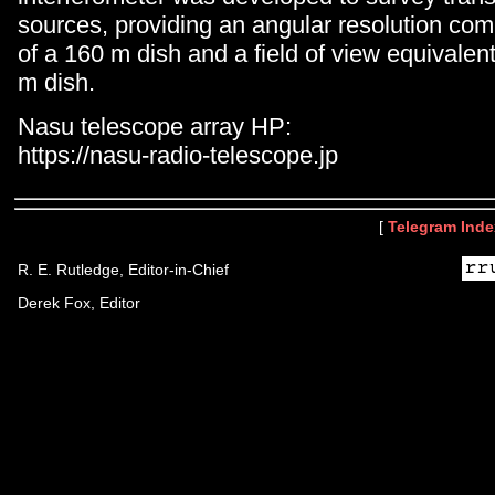
sources, providing an angular resolution com
of a 160 m dish and a field of view equivalent
m dish.
Nasu telescope array HP:
https://nasu-radio-telescope.jp
[
Telegram Inde
R. E. Rutledge, Editor-in-Chief
Derek Fox, Editor