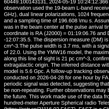
60449.100143131, 2024-05-19 10:24:12.366
observation used the 19-beam L-band receive
GHz), dual linear polarizations, 1024 freque
and a sampling time of 196.608 \mu s. Assu
was in the beam center at the pulse arrival ti
coordinate is RA (J2000) = 01:19:06.76 and 
-12:07:35.5. The dispersion measure (DM) is
cm^-3.The pulse width is 3.7 ms, with a signa
of 22.0. Using the YMW16 model, the maxi
along this line of sight is 21 pc cm^-3, confir
extragalactic origin. The inferred distance 
model is 5.6 Gpc. A follow-up tracking obser
conducted on 2026-04-28 for one hour by FA
periodic signal was detected, suggesting t
be non-repeating. Further observations may 
the future. This work made use of the data f
hundred-meter Aperture Spherical radio Tele