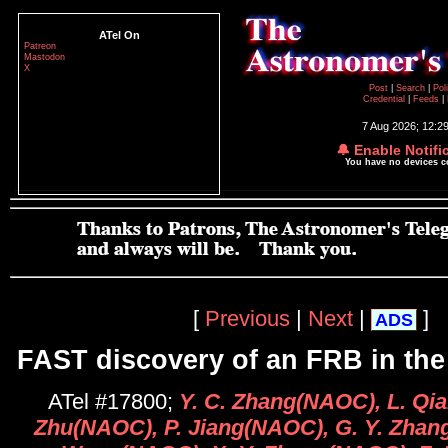
ATel On
Patreon
Mastodon
X
Post
|
Search
|
Pol
Credential
|
Feeds
|
7 Aug 2026; 12:2
🔔 Enable Notifi
You have no devices 
[
Previous
|
Next
|
]
ADS
FAST discovery of an FRB in th
ATel #17800;
Y. C. Zhang(NAOC), L. Qi
Zhu(NAOC), P. Jiang(NAOC), G. Y. Zhang