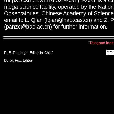
(https://cstr.cn/31116.02.FAST). FAST is a C
mega-science facility, operated by the Natio
Observatories, Chinese Academy of Science
email to L. Qian (lqian@nao.cas.cn) and Z. 
(panzc@bao.ac.cn) for further information.
[
Telegram Inde
R. E. Rutledge, Editor-in-Chief
Derek Fox, Editor