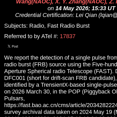
Wang(NAOC), X. Y. Zhang(NAOC), Z.
on
14 May 2026; 15:33 UT
Credential Certification: Lei Qian (lqia
Subjects: Radio, Fast Radio Burst
Referred to by ATel #:
17837
We report the detection of a single pulse fro
radio burst (FRB) source using the Five-hun
Aperture Spherical radio Telescope (FAST).
DFC001 (short for drift-scan FRB candidate)
identified by a TrensientX-based single-pulse
on 2026 March 30, in the POP (Piggyback Ob
Pulsars,
https://fast.bao.ac.cn/cms/article/20342822
survey archival data taken on 2024 May 19 