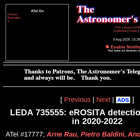
ATel On
Patreon
Mastodon
X
Post
|
Search
|
Pol
Credential
|
Feeds
|
8 Aug 2026; 15:3
🔔 Enable Notifi
You have no devices 
[
Previous
|
Next
|
]
ADS
LEDA 735555: eROSITA detection
in 2020-2022
ATel #17777;
Arne Rau, Pietro Baldini, And