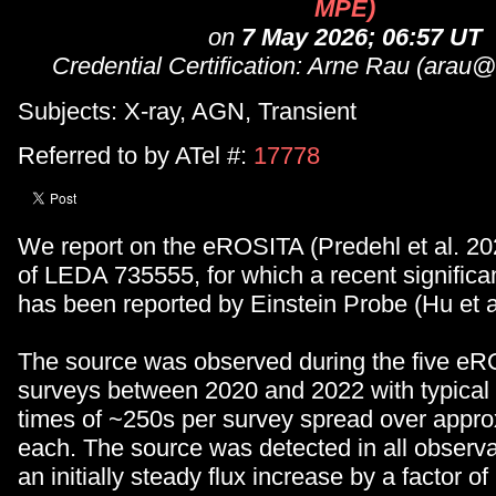
MPE)
on
7 May 2026; 06:57 UT
Credential Certification: Arne Rau (ara
Subjects: X-ray, AGN, Transient
Referred to by ATel #:
17778
We report on the eROSITA (Predehl et al. 20
of LEDA 735555, for which a recent significa
has been reported by Einstein Probe (Hu et a
The source was observed during the five eR
surveys between 2020 and 2022 with typical
times of ~250s per survey spread over appro
each. The source was detected in all observ
an initially steady flux increase by a factor of 