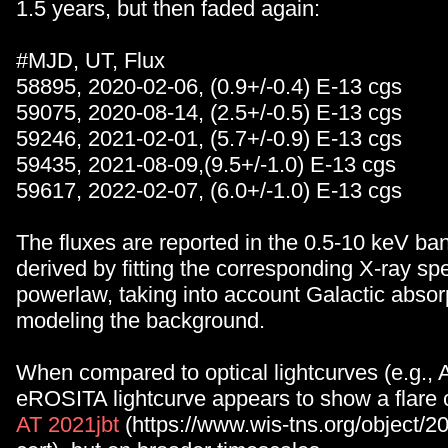
1.5 years, but then faded again:
#MJD, UT, Flux
58895, 2020-02-06, (0.9+/-0.4) E-13 cgs
59075, 2020-08-14, (2.5+/-0.5) E-13 cgs
59246, 2021-02-01, (5.7+/-0.9) E-13 cgs
59435, 2021-08-09,(9.5+/-1.0) E-13 cgs
59617, 2022-02-07, (6.0+/-1.0) E-13 cgs
The fluxes are reported in the 0.5-10 keV ba
derived by fitting the corresponding X-ray spe
powerlaw, taking into account Galactic absor
modeling the background.
When compared to optical lightcurves (e.g.,
eROSITA lightcurve appears to show a flare 
AT 2021jbt
(https://www.wis-tns.org/object/20