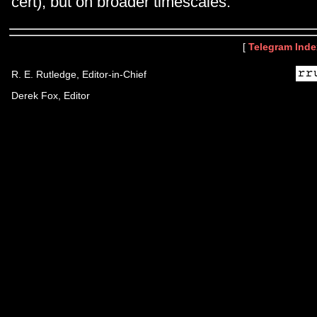
cert), but on broader timescales.
[
Telegram Inde
R. E. Rutledge, Editor-in-Chief
Derek Fox, Editor