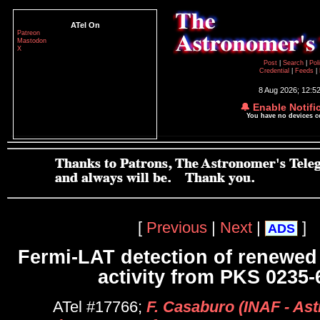
ATel On
Patreon
Mastodon
X
Post
|
Search
|
Pol
Credential
|
Feeds
|
8 Aug 2026; 12:5
🔔 Enable Notifi
You have no devices 
[
Previous
|
Next
|
]
ADS
Fermi-LAT detection of renewe
activity from PKS 0235-
ATel #17766;
F. Casaburo (INAF - As