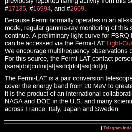
previously reported flaring activity from this 
#
17135
, #
16994
, and #
2669
.
Because Fermi normally operates in an all-s
mode, regular gamma-ray monitoring of this s
continue. A preliminary light curve for FSR
can be accessed via the Fermi-LAT
Light-Cu
We encourage multifrequency observations of
For this source, the Fermi-LAT contact person
(sara[dot]cutini[at]asdc[dot]asi[dot]it)
The Fermi-LAT is a pair conversion telescop
cover the energy band from 20 MeV to great
It is the product of an international collabor
NASA and DOE in the U.S. and many scientifi
across France, Italy, Japan and Sweden.
[
Telegram Inde