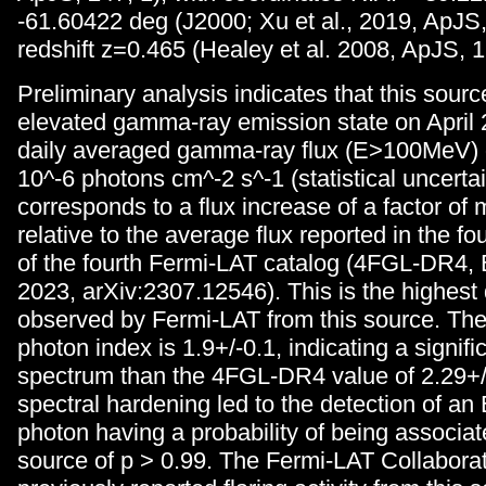
-61.60422 deg (J2000; Xu et al., 2019, ApJS,
redshift z=0.465 (Healey et al. 2008, ApJS, 1
Preliminary analysis indicates that this sour
elevated gamma-ray emission state on April 
daily averaged gamma-ray flux (E>100MeV) o
10^-6 photons cm^-2 s^-1 (statistical uncertai
corresponds to a flux increase of a factor of
relative to the average flux reported in the fo
of the fourth Fermi-LAT catalog (4FGL-DR4, Ba
2023, arXiv:2307.12546). This is the highest d
observed by Fermi-LAT from this source. Th
photon index is 1.9+/-0.1, indicating a signifi
spectrum than the 4FGL-DR4 value of 2.29+/
spectral hardening led to the detection of a
photon having a probability of being associat
source of p > 0.99. The Fermi-LAT Collabora