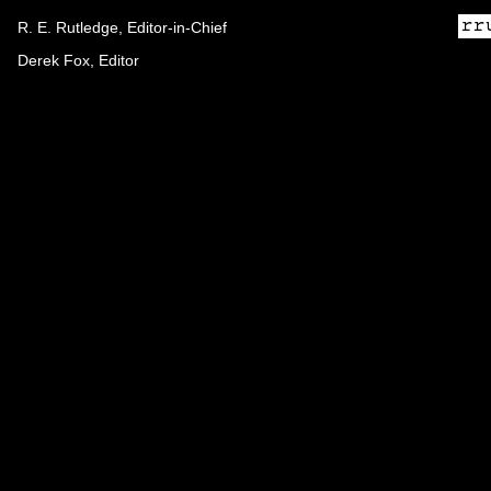
R. E. Rutledge, Editor-in-Chief
Derek Fox, Editor