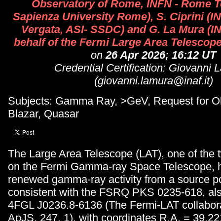
Observatory of Rome, INFN - Rome T
Sapienza University Rome), S. Ciprini (
Vergata, ASI- SSDC) and G. La Mura (I
behalf of the Fermi Large Area Telescope
on
26 Apr 2026; 16:12 UT
Credential Certification: Giovanni 
(giovanni.lamura@inaf.it)
Subjects: Gamma Ray, >GeV, Request for Ob
Blazar, Quasar
The Large Area Telescope (LAT), one of the 
on the Fermi Gamma-ray Space Telescope, 
renewed gamma-ray activity from a source po
consistent with the FSRQ PKS 0235-618, al
4FGL J0236.8-6136 (The Fermi-LAT collabor
ApJS, 247, 1), with coordinates R.A. = 39.2