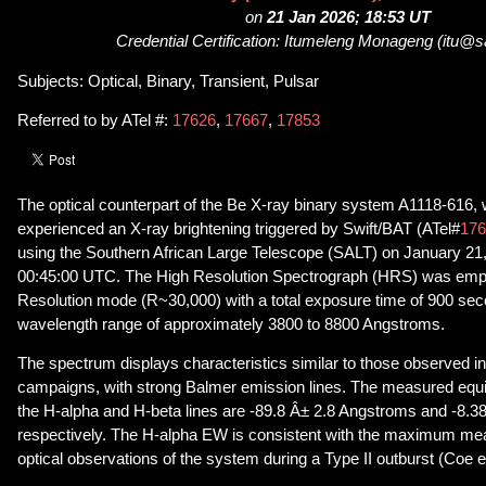
on
21 Jan 2026; 18:53 UT
Credential Certification: Itumeleng Monageng (itu@
Subjects: Optical, Binary, Transient, Pulsar
Referred to by ATel #:
17626
,
17667
,
17853
The optical counterpart of the Be X-ray binary system A1118-616, 
experienced an X-ray brightening triggered by Swift/BAT (ATel#
176
using the Southern African Large Telescope (SALT) on January 21, 
00:45:00 UTC. The High Resolution Spectrograph (HRS) was emp
Resolution mode (R~30,000) with a total exposure time of 900 sec
wavelength range of approximately 3800 to 8800 Angstroms.
The spectrum displays characteristics similar to those observed in
campaigns, with strong Balmer emission lines. The measured equi
the H-alpha and H-beta lines are -89.8 Â± 2.8 Angstroms and -8.3
respectively. The H-alpha EW is consistent with the maximum mea
optical observations of the system during a Type II outburst (Coe et