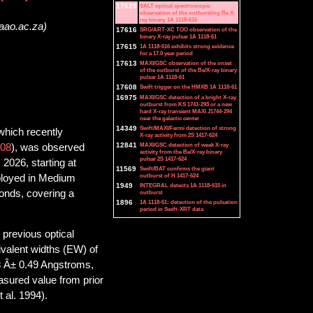
17620
SALT optical spectroscopic
observation of the outbursting Be X-
ray binary, 1A 1118-616
saao.ac.za)
17616
SRG/ART-XC TOO observation of the
binary X-ray pulsar 1A 1118-61
17615
1A 1118-616 exhibits strong evidence
for a 17.0 year period
17613
MAXI/GSC observation of the onset
of the outburst of the Be/X-ray binary
pulsar 1A 1118-61
17608
Swift trigger on the HMXB 1A 1118-61
16975
MAXI/GSC detection of a bright X-ray
outburst from KS 1741-293 or a new
hard X-ray transient MAXI J1744-294
near the galactic center
14349
Swift/MAXI/Fermi detection of strong
which recently
X-ray activity from 2S 1417-624
12841
MAXI/GSC detection of weak X-ray
08
), was observed
activity from the Be/X-ray binary
pulsar 2S 1417-624
2026, starting at
11569
Swift/BAT confirms the giant
outburst of H 1417-624
loyed in Medium
1949
INTEGRAL detects 1A 1118-615 in
onds, covering a
outburst
1896
1A 1118-61: detection of the pulsation
period in Swift-XRT data
 previous optical
valent widths (EW) of
8 Â± 0.49 Angstroms,
sured value from prior
 al. 1994).