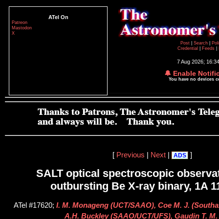
ATel On
Patreon
Mastodon
X
Post
|
Search
|
Pol
Credential
|
Feeds
|
7 Aug 2026; 16:3
🔔 Enable Notifi
You have no devices 
[
Previous
|
Next
|
]
ADS
SALT optical spectroscopic observat
outbursting Be X-ray binary, 1A 1
ATel #17620;
I. M. Monageng (UCT/SAAO), Coe M. J. (Southam
A.H. Buckley (SAAO/UCT/UFS), Gaudin T. M.