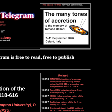
This space for free
for your conference.
icies
Email
4 UT
cations
connected
Related
17853
MAXI/GSC detection of a renewed
activity from the Be/X-ray binary
pulsar 1A 1118-616 or a possible new
X-ray transient MAXI J1122-616
ion of the
17690
Fermi/GBM detects outburst from
Be/X-ray binary A 1118-616.
118-616
17667
XRISM follow-up observation of the
Be X-ray binary 1A 1118-61
17627
Swift observations of the Be X-ray
pton University), D.
binary 1A 1118-61
17626
Continued rise of the 2026 outburst
 (PSU)
of 1A 1118-61 observed with NuSTAR