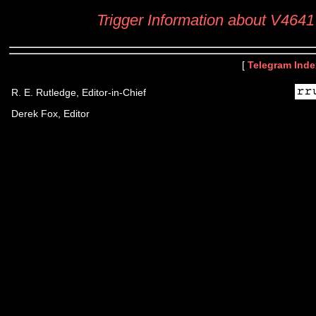
Trigger Information about V4641
[
Telegram Inde
R. E. Rutledge, Editor-in-Chief
Derek Fox, Editor