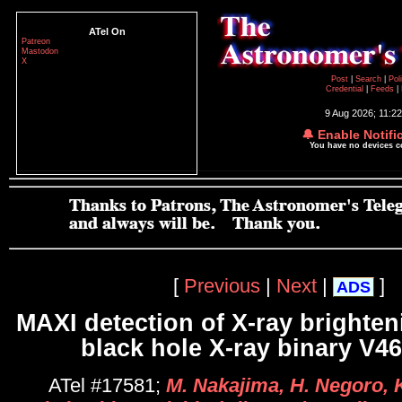
ATel On
Patreon
Mastodon
X
Post
|
Search
|
Pol
Credential
|
Feeds
|
9 Aug 2026; 11:2
🔔 Enable Notifi
You have no devices 
[
Previous
|
Next
|
]
ADS
MAXI detection of X-ray brighten
black hole X-ray binary V4
ATel #17581;
M. Nakajima, H. Negoro, K