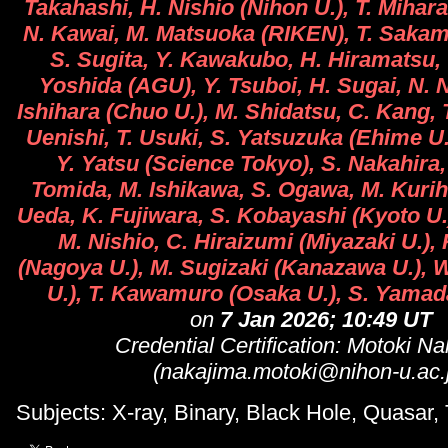
Takahashi, H. Nishio (Nihon U.), T. Mihar
N. Kawai, M. Matsuoka (RIKEN), T. Sakam
S. Sugita, Y. Kawakubo, H. Hiramatsu, 
Yoshida (AGU), Y. Tsuboi, H. Sugai, N. 
Ishihara (Chuo U.), M. Shidatsu, C. Kang,
Uenishi, T. Usuki, S. Yatsuzuka (Ehime U.)
Y. Yatsu (Science Tokyo), S. Nakahira,
Tomida, M. Ishikawa, S. Ogawa, M. Kurih
Ueda, K. Fujiwara, S. Kobayashi (Kyoto U.
M. Nishio, C. Hiraizumi (Miyazaki U.)
(Nagoya U.), M. Sugizaki (Kanazawa U.), W
U.), T. Kawamuro (Osaka U.), S. Yamad
on
7 Jan 2026; 10:49 UT
Credential Certification: Motoki N
(nakajima.motoki@nihon-u.ac.
Subjects: X-ray, Binary, Black Hole, Quasar, 