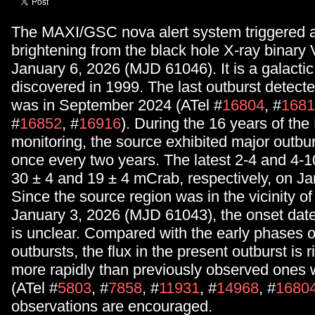
The MAXI/GSC nova alert system triggered 
brightening from the black hole X-ray binary
January 6, 2026 (MJD 61046). It is a galacti
discovered in 1999. The last outburst detect
was in September 2024 (ATel #
16804
, #
1681
#
16852
, #
16916
). During the 16 years of t
monitoring, the source exhibited major outbu
once every two years. The latest 2-4 and 4-1
30 ± 4 and 19 ± 4 mCrab, respectively, on Ja
Since the source region was in the vicinity of
January 3, 2026 (MJD 61043), the onset date 
is unclear. Compared with the early phases o
outbursts, the flux in the present outburst is 
more rapidly than previously observed one
(ATel #
5803
, #
7858
, #
11931
, #
14968
, #
1680
observations are encouraged.