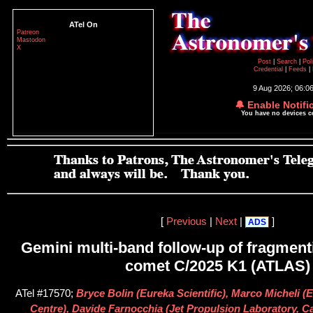
ATel On
Patreon
Mastodon
X
Post
|
Search
|
Pol
Credential
|
Feeds
|
9 Aug 2026; 06:0
🔔 Enable Notifi
You have no devices 
[
Previous
|
Next
|
]
ADS
Gemini multi-band follow-up of fragment
comet C/2025 K1 (ATLAS)
ATel #17570;
Bryce Bolin (Eureka Scientific), Marco Micheli
Centre), Davide Farnocchia (Jet Propulsion Laboratory, Cal