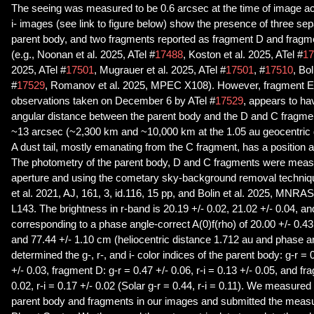
The seeing was measured to be 0.6 arcsec at the time of image acqu
i- images (see link to figure below) show the presence of three s
parent body, and two fragments reported as fragment D and fragme
(e.g., Noonan et al. 2025, ATel #
17488
, Koston et al. 2025, ATel #
17
2025, ATel #
17501
, Mugrauer et al. 2025, ATel #
17501
, #
17510
, Bol
#
17529
, Romanov et al. 2025, MPEC X108). However, fragment E, 
observations taken on December 6 by ATel #
17529
, appears to ha
angular distance between the parent body and the D and C fragme
~13 arcsec (~2,300 km and ~10,000 km at the 1.05 au geocentric d
A dust tail, mostly emanating from the C fragment, has a position 
The photometry of the parent body, D and C fragments were meas
aperture and using the cometary sky-background removal techniq
et al. 2021, AJ, 161, 3, id.116, 15 pp, and Bolin et al. 2025, MNRAS
L143. The brightness in r-band is 20.19 +/- 0.02, 21.02 +/- 0.04, an
corresponding to a phase angle-correct A(0)f(rho) of 20.00 +/- 0.4
and 77.44 +/- 1.10 cm (heliocentric distance 1.712 au and phase 
determined the g-, r-, and i- color indices of the parent body: g-r = 0
+/- 0.03, fragment D: g-r = 0.47 +/- 0.06, r-i = 0.13 +/- 0.05, and fr
0.02, r-i = 0.17 +/- 0.02 (Solar g-r = 0.44, r-i = 0.11). We measured
parent body and fragments in our images and submitted the meas