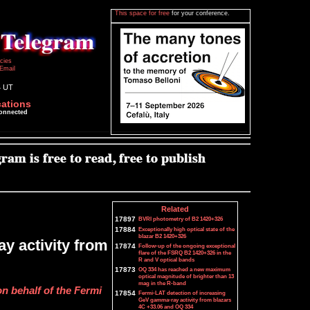
This space for free
for your conference.
icies
Email
4 UT
cations
connected
Related
17897
BVRI photometry of B2 1420+326
17884
Exceptionally high optical state of the
blazar B2 1420+326
y activity from
17874
Follow-up of the ongoing exceptional
flare of the FSRQ B2 1420+326 in the
R and V optical bands
17873
OQ 334 has reached a new maximum
optical magnitude of brighter than 13
mag in the R-band
on behalf of the Fermi
17854
Fermi-LAT detection of increasing
GeV gamma-ray activity from blazars
4C +33.06 and OQ 334