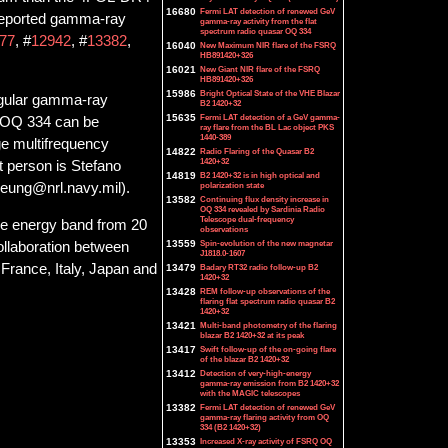
16680
Fermi LAT detection of renewed GeV
 reported gamma-ray
gamma-ray activity from the flat
spectrum radio quasar OQ 334
77
, #
12942
, #
13382
,
16040
New Maximum NIR flare of the FSRQ
HB891420+326
16021
New Giant NIR flare of the FSRQ
HB891420+326
15986
Bright Optical State of the VHE Blazar
egular gamma-ray
B2 1420+32
15635
Fermi LAT detection of a GeV gamma-
or OQ 334 can be
ray flare from the BL Lac object PKS
1440-389
e multifrequency
14822
Radio Flaring of the Quasar B2
1420+32
t person is Stefano
14819
B2 1420+32 is in high optical and
polarization state
Cheung@nrl.navy.mil).
13582
Continuing flux density increase in
OQ 334 revealed by Sardinia Radio
Telescope dual-frequency
he energy band from 20
observations
13559
Spin-evolution of the new magnetar
collaboration between
J1818.0-1607
France, Italy, Japan and
13479
Badary RT32 radio follow-up B2
1420+32
13428
REM follow-up observations of the
flaring flat spectrum radio quasar B2
1420+32
13421
Multi-band photometry of the flaring
blazar B2 1420+32 at its peak
13417
Swift follow-up of the on-going flare
of the blazar B2 1420+32
13412
Detection of very-high-energy
gamma-ray emission from B2 1420+32
with the MAGIC telescopes
13382
Fermi LAT detection of renewed GeV
gamma-ray flaring activity from OQ
334 (B2 1420+32)
13353
Increased X-ray activity of FSRQ OQ