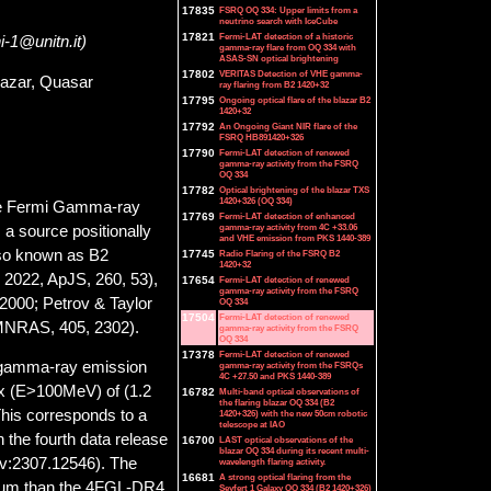
17835
FSRQ OQ 334: Upper limits from a
neutrino search with IceCube
17821
Fermi-LAT detection of a historic
ni-1@unitn.it)
gamma-ray flare from OQ 334 with
ASAS-SN optical brightening
17802
VERITAS Detection of VHE gamma-
azar, Quasar
ray flaring from B2 1420+32
17795
Ongoing optical flare of the blazar B2
1420+32
17792
An Ongoing Giant NIR flare of the
FSRQ HB891420+326
17790
Fermi-LAT detection of renewed
gamma-ray activity from the FSRQ
OQ 334
17782
Optical brightening of the blazar TXS
1420+326 (OQ 334)
the Fermi Gamma-ray
17769
Fermi-LAT detection of enhanced
gamma-ray activity from 4C +33.06
a source positionally
and VHE emission from PKS 1440-389
lso known as B2
17745
Radio Flaring of the FSRQ B2
1420+32
2022, ApJS, 260, 53),
17654
Fermi-LAT detection of renewed
gamma-ray activity from the FSRQ
2000; Petrov & Taylor
OQ 334
17504
Fermi-LAT detection of renewed
 MNRAS, 405, 2302).
gamma-ray activity from the FSRQ
OQ 334
17378
Fermi-LAT detection of renewed
ed gamma-ray emission
gamma-ray activity from the FSRQs
4C +27.50 and PKS 1440-389
ux (E>100MeV) of (1.2
16782
Multi-band optical observations of
the flaring blazar OQ 334 (B2
 This corresponds to a
1420+326) with the new 50cm robotic
telescope at IAO
in the fourth data release
16700
LAST optical observations of the
blazar OQ 334 during its recent multi-
Xiv:2307.12546). The
wavelength flaring activity.
16681
A strong optical flaring from the
ctrum than the 4FGL-DR4
Seyfert 1 Galaxy OQ 334 (B2 1420+326)