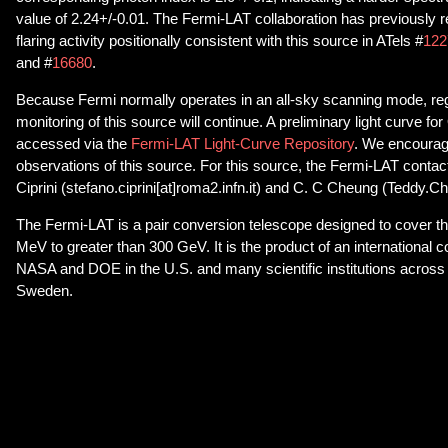
value of 2.24+/-0.01. The Fermi-LAT collaboration has previously
flaring activity positionally consistent with this source in ATels #
122
and #
16680
.
Because Fermi normally operates in an all-sky scanning mode, r
monitoring of this source will continue. A preliminary light curve f
accessed via the
Fermi-LAT Light-Curve Repository
. We encourag
observations of this source. For this source, the Fermi-LAT contac
Ciprini (stefano.ciprini[at]roma2.infn.it) and C. C Cheung (Teddy.
The Fermi-LAT is a pair conversion telescope designed to cover t
MeV to greater than 300 GeV. It is the product of an international 
NASA and DOE in the U.S. and many scientific institutions across 
Sweden.