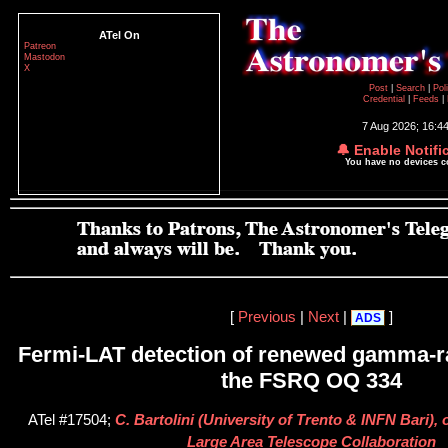
ATel On
Patreon
Mastodon
X
Post
|
Search
|
Pol
Credential
|
Feeds
|
7 Aug 2026; 16:4
🔔 Enable Notifi
You have no devices 
[
Previous
|
Next
|
]
ADS
Fermi-LAT detection of renewed gamma-ra
the FSRQ OQ 334
ATel #17504;
C. Bartolini (University of Trento & INFN Bari), 
Large Area Telescope Collaboration