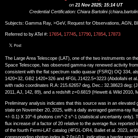
on
21 Nov 2025; 15:14 UT
Credential Certification: Chiara Bartolini (chiara.bartoli
Subjects: Gamma Ray, >GeV, Request for Observations, AGN, Bl
Referred to by ATel #:
17654
,
17745
,
17790
,
17854
,
17873
The Large Area Telescope (LAT), one of the two instruments on 
Space Telescope, has observed gamma-ray renewed activity from 
consistent with the flat spectrum radio quasar (FSRQ) OQ 334, a
1420+32, GB2 1420+326 and 4FGL J1422.5+3223 (Abdollahi et al. 
with radio coordinates R.A: 215.62657 deg, Dec.: 32.38623 deg; (J
2011, AJ, 142, 89), and a redshift z=0.6819 (Hewett & Wild 2010,
Preliminary analysis indicates that this source was in an elevat
state on November 20, 2025, with a daily averaged gamma-ray fl
+/- 0.1) X 10^-6 photons cm^-2 s^-1 (statistical uncertainty only).
flux increase of a factor of 20 relative to the average flux reported 
of the fourth Fermi-LAT catalog (4FGL-DR4, Ballet et al. 2023, ar
corresponding photon index is 2.0+/-0.1, indicating a harder spe