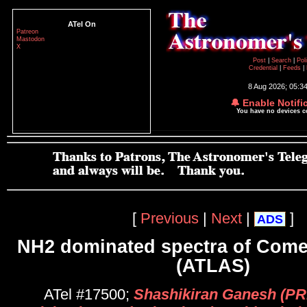
ATel On
Patreon
Mastodon
X
Post
|
Search
|
Pol
Credential
|
Feeds
|
8 Aug 2026; 05:3
🔔 Enable Notifi
You have no devices 
[
Previous
|
Next
|
]
ADS
NH2 dominated spectra of Come
(ATLAS)
ATel #17500;
Shashikiran Ganesh (PR