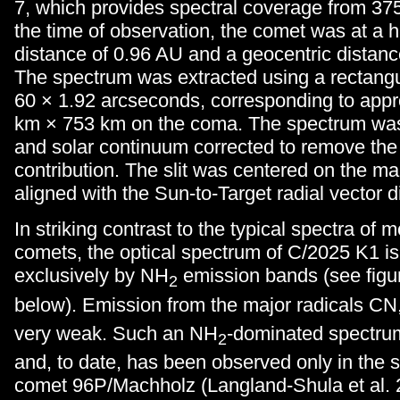
7, which provides spectral coverage from 375
the time of observation, the comet was at a h
distance of 0.96 AU and a geocentric distanc
The spectrum was extracted using a rectangu
60 × 1.92 arcseconds, corresponding to app
km × 753 km on the coma. The spectrum was 
and solar continuum corrected to remove the
contribution. The slit was centered on the m
aligned with the Sun-to-Target radial vector d
In striking contrast to the typical spectra of 
comets, the optical spectrum of C/2025 K1 i
exclusively by NH
emission bands (see figur
2
below). Emission from the major radicals CN
very weak. Such an NH
-dominated spectrum
2
and, to date, has been observed only in the s
comet 96P/Machholz (Langland-Shula et al.