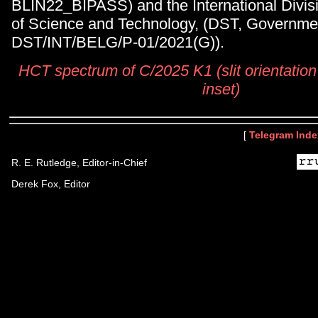
BLIN22_BIPASS) and the International Divis
of Science and Technology, (DST, Governmen
DST/INT/BELG/P-01/2021(G)).
HCT spectrum of C/2025 K1 (slit orientation
inset)
[
Telegram Inde
R. E. Rutledge, Editor-in-Chief
Derek Fox, Editor