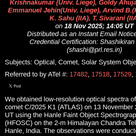
Krishnakumar (Univ. Liege), Goldy Ahuja
Emmanuel Jehin(Univ. Liege), Arvind B.(
K. Sahu (IIA), T. Sivarani (II
on
18 Nov 2025; 14:05 UT
Distributed as an Instant Email Noti
Credential Certification: Shashikira
(shashi@prl.res.in)
Subjects: Optical, Comet, Solar System Obje
Referred to by ATel #:
17482
,
17518
,
17529
,
We obtained low-resolution optical spectra o
comet C/2025 K1 (ATLAS) on 13 November 2
UT using the Hanle Faint Object Spectrogr
(HFOSC) on the 2-m Himalayan Chandra Tel
Hanle, India. The observations were conduc