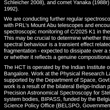
Schleicher 2008), and comet Yanaka (1988r)
1992).
We are conducting further regular spectrosc
with PRL's Mount Abu telescopes and encou
spectroscopic monitoring of C/2025 K1 in th
This may be crucial to determine whether thi
spectral behaviour is a transient effect relate
fragmentation - expected to dissipate over a 
or whether it reflects a genuine compositional
The HCT is operated by the Indian Institute o
Bangalore. Work at the Physical Research La
supported by the Department of Space, Govt. 
work is a result of the bilateral Belgo-Indian 
Precision Astronomical Spectroscopy for Stel
system bodies, BIPASS, funded by the Belgi
Science Policy Office (BELSPO, Government