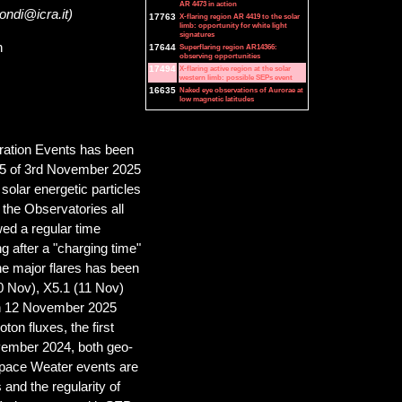
AR 4473 in action
ondi@icra.it)
17763
X-flaring region AR 4419 to the solar
limb: opportunity for white light
signatures
n
17644
Superflaring region AR14366:
observing opportunities
17494
X-flaring active region at the solar
western limb: possible SEPs event
16635
Naked eye observations of Aurorae at
low magnetic latitudes
ration Events has been
 M5 of 3rd November 2025
solar energetic particles
the Observatories all
wed a regular time
ng after a "charging time"
the major flares has been
0 Nov), X5.1 (11 Nov)
on 12 November 2025
oton fluxes, the first
vember 2024, both geo-
 Space Weater events are
 and the regularity of