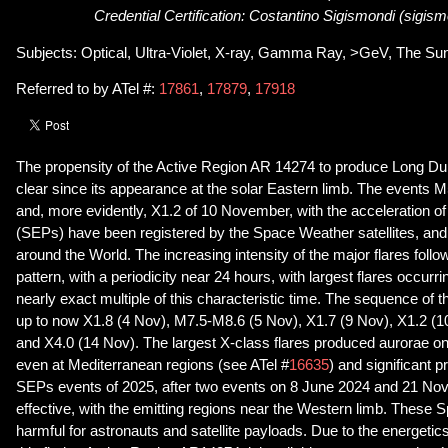
Credential Certification: Costantino Sigismondi (sigism
Subjects: Optical, Ultra-Violet, X-ray, Gamma Ray, >GeV, The Su
Referred to by ATel #:
17861
,
17879
,
17918
The propensity of the Active Region AR 14274 to produce Long Du
clear since its appearance at the solar Eastern limb. The events
and, more evidently, X1.2 of 10 November, with the acceleration of 
(SEPs) have been registered by the Space Weather satellites, and 
around the World. The increasing intensity of the major flares follo
pattern, with a periodicity near 24 hours, with largest flares occurri
nearly exact multiple of this characteristic time. The sequence of 
up to now X1.8 (4 Nov), M7.5-M8.6 (5 Nov), X1.7 (9 Nov), X1.2 (1
and X4.0 (14 Nov). The largest X-class flares produced aurorae 
even at Mediterranean regions (see ATel #
16635
) and significant pr
SEPs events of 2025, after two events on 8 June 2024 and 21 No
effective, with the emitting regions near the Western limb. These
harmful for astronauts and satellite payloads. Due to the energetics