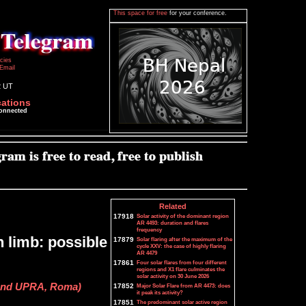
This space for free
for your conference.
icies
Email
2 UT
cations
connected
Related
17918
Solar activity of the dominant region
AR 4493: duration and flares
frequency
n limb: possible
17879
Solar flaring after the maximum of the
cycle XXV: the case of highly flaring
AR 4479
17861
Four solar flares from four different
regions and X1 flare culminates the
solar activity on 30 June 2026
 and UPRA, Roma)
17852
Major Solar Flare from AR 4473: does
it peak its activity?
17851
The predominant solar active region