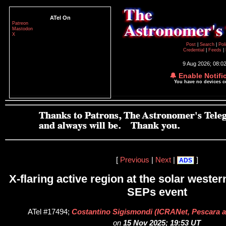
ATel On
Patreon
Mastodon
X
Post
|
Search
|
Pol
Credential
|
Feeds
|
9 Aug 2026; 08:0
🔔 Enable Notifi
You have no devices 
[
Previous
|
Next
|
]
ADS
X-flaring active region at the solar wester
SEPs event
ATel #17494;
Costantino Sigismondi (ICRANet, Pescara
on
15 Nov 2025; 19:53 UT