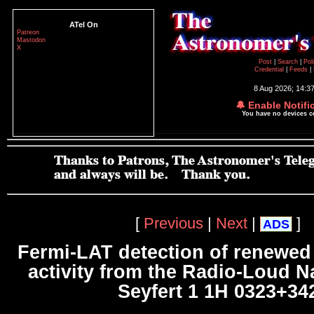
ATel On
Patreon
Mastodon
X
Post
|
Search
|
Pol
Credential
|
Feeds
|
8 Aug 2026; 14:3
🔔 Enable Notifi
You have no devices 
[
Previous
|
Next
|
]
ADS
Fermi-LAT detection of renewe
activity from the Radio-Loud N
Seyfert 1 1H 0323+34