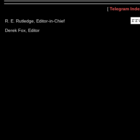
[
Telegram Inde
R. E. Rutledge, Editor-in-Chief
Derek Fox, Editor