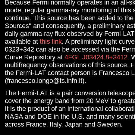
Because Fermi normally operates in an all-s
mode, regular gamma-ray monitoring of this s
continue. This source has been added to the
Sources" and consequently, a preliminary est
daily gamma-ray flux observed by Fermi-LAT 
available at
this link
. A preliminary light curv
0323+342 can also be accessed via the Ferm
Curve Repository at
4FGL J03424.8+3412
. 
multifrequency observations of this source. F
the Fermi-LAT contact person is Francesco 
(francesco.longo@ts.infn.it).
The Fermi-LAT is a pair conversion telescop
cover the energy band from 20 MeV to great
It is the product of an international collabor
NASA and DOE in the U.S. and many scientifi
across France, Italy, Japan and Sweden.