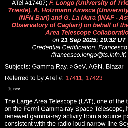
ATel #17407;
F. Longo (University of Tr
Trieste), A. Holzmann Airasca (Universit
INFN Bari) and G. La Mura (INAF - A
Observatory of Cagliari) on behalf of t
Area Telescope Collaborati
on
21 Sep 2025; 19:32 UT
Credential Certification: Francesc
(francesco.longo@ts.infn.it)
Subjects: Gamma Ray, >GeV, AGN, Blazar
Referred to by ATel #:
17411
,
17423
The Large Area Telescope (LAT), one of the 
on the Fermi Gamma-ray Space Telescope, 
renewed gamma-ray activity from a source po
consistent with the radio-loud narrow-line Se