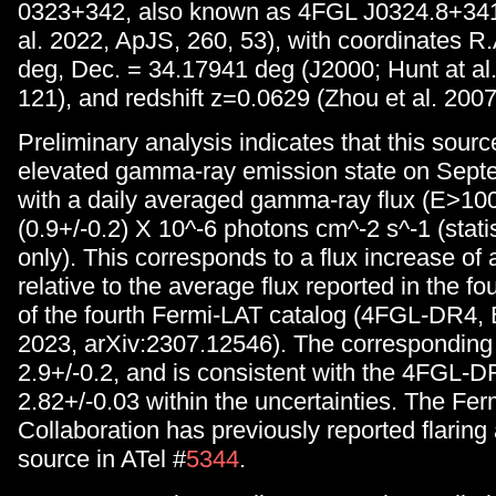
0323+342, also known as 4FGL J0324.8+3412
al. 2022, ApJS, 260, 53), with coordinates R
deg, Dec. = 34.17941 deg (J2000; Hunt at al
121), and redshift z=0.0629 (Zhou et al. 2007
Preliminary analysis indicates that this sour
elevated gamma-ray emission state on Sept
with a daily averaged gamma-ray flux (E>10
(0.9+/-0.2) X 10^-6 photons cm^-2 s^-1 (statis
only). This corresponds to a flux increase of a
relative to the average flux reported in the fo
of the fourth Fermi-LAT catalog (4FGL-DR4, Ba
2023, arXiv:2307.12546). The corresponding 
2.9+/-0.2, and is consistent with the 4FGL-D
2.82+/-0.03 within the uncertainties. The Fe
Collaboration has previously reported flaring a
source in ATel #
5344
.