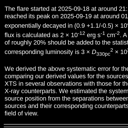
The flare started at 2025-09-18 at around 21
reached its peak on 2025-09-19 at around 01:
exponentially decayed in (0.9 +1.1/-0.5) × 10
-12
-1
-2
flux is calculated as 2 × 10
erg s
cm
. A
of roughly 20% should be added to the statist
2
corresponding luminosity is 3 ×
D
× 10
330pc
We derived the above systematic error for the
comparing our derived values for the sources
XTS in several observations with those for t
X-ray counterparts. We estimated the systema
source position from the separations betwee
sources and their corresponding counterpart
field of view.