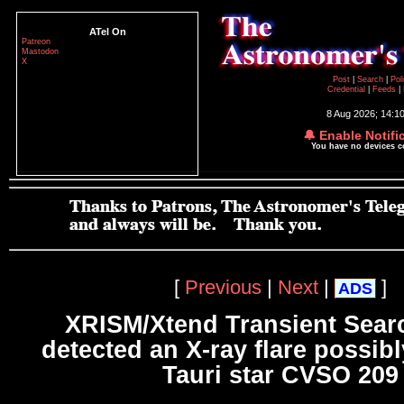
ATel On
Patreon
Mastodon
X
Post
|
Search
|
Pol
Credential
|
Feeds
|
8 Aug 2026; 14:1
🔔 Enable Notifi
You have no devices 
[
Previous
|
Next
|
]
ADS
XRISM/Xtend Transient Sear
detected an X-ray flare possibl
Tauri star CVSO 209