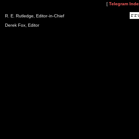
[
Telegram Inde
R. E. Rutledge, Editor-in-Chief
Derek Fox, Editor