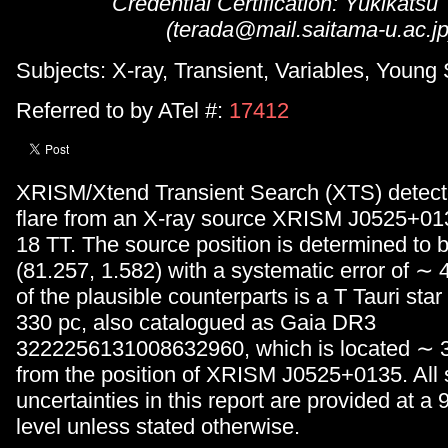
Credential Certification: Yukikatsu
(terada@mail.saitama-u.ac.jp
Subjects: X-ray, Transient, Variables, Young 
Referred to by ATel #:
17412
XRISM/Xtend Transient Search (XTS) detect
flare from an X-ray source XRISM J0525+01
18 TT. The source position is determined to b
(81.257, 1.582) with a systematic error of ∼
of the plausible counterparts is a T Tauri st
330 pc, also catalogued as Gaia DR3
3222256131008632960, which is located ∼ 3
from the position of XRISM J0525+0135. All st
uncertainties in this report are provided at 
level unless stated otherwise.