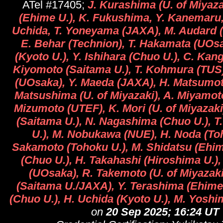
ATel #17405;
J. Kurashima (U. of Miyazak
(Ehime U.), K. Fukushima, Y. Kanemaru,
Uchida, T. Yoneyama (JAXA), M. Audard (
E. Behar (Technion), T. Hakamata (UOsa
(Kyoto U.), Y. Ishihara (Chuo U.), C. Kang
Kiyomoto (Saitama U.), T. Kohmura (TUS
(UOsaka), Y. Maeda (JAXA), H. Matsumot
Matsushima (U. of Miyazaki), A. Miyamot
Mizumoto (UTEF), K. Mori (U. of Miyazaki
(Saitama U.), N. Nagashima (Chuo U.), T.
U.), M. Nobukawa (NUE), H. Noda (Toh
Sakamoto (Tohoku U.), M. Shidatsu (Ehim
(Chuo U.), H. Takahashi (Hiroshima U.),
(UOsaka), R. Takemoto (U. of Miyazaki
(Saitama U./JAXA), Y. Terashima (Ehime 
(Chuo U.), H. Uchida (Kyoto U.), M. Yoshi
on
20 Sep 2025; 16:24 UT