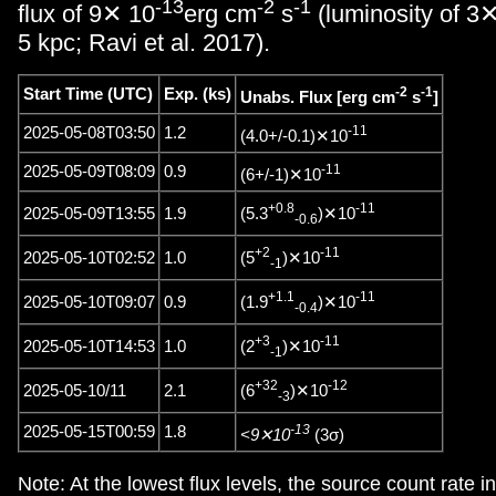
-13
-2
-1
flux of 9✕ 10
erg cm
s
(luminosity of 3
5 kpc; Ravi et al. 2017).
-2
-1
Start Time (UTC)
Exp. (ks)
Unabs. Flux [erg cm
s
]
-11
2025-05-08T03:50
1.2
(4.0+/-0.1)✕10
-11
2025-05-09T08:09
0.9
(6+/-1)✕10
+0.8
-11
(5.3
)✕10
2025-05-09T13:55
1.9
-0.6
+2
-11
(5
)✕10
2025-05-10T02:52
1.0
-1
+1.1
-11
(1.9
)✕10
2025-05-10T09:07
0.9
-0.4
+3
-11
(2
)✕10
2025-05-10T14:53
1.0
-1
+32
-12
(6
)✕10
2025-05-10/11
2.1
-3
-13
2025-05-15T00:59
1.8
<9✕10
(3σ)
Note: At the lowest flux levels, the source count rate 