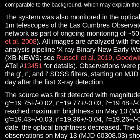
comparable to the background, which may explain the 
The system was also monitored in the optical
1m telescopes of the Las Cumbres Observat
network as part of ongoing monitoring of ~5
et al. 2008
). All images are analyzed with the
analysis pipeline 'X-ray Binary New Early W
(XB-NEWS; see
Russell et al. 2019
,
Goodwin
ATel #
13451
for details). Observations were 
the g', r', and i' SDSS filters, starting on MJ
day after the first X-ray detection.
The source was first detected with magnitud
g'=19.75+/-0.02, r'=19.77+/-0.03, i'=19.48+/-0
reached maximum brightness on May 10 (MJ
g'=19.43+/-0.03, r'=19.36+/-0.04, i'=19.26+/-0
date, the optical brightness decreased. The 
observations on May 13 (MJD 60308.03) sho