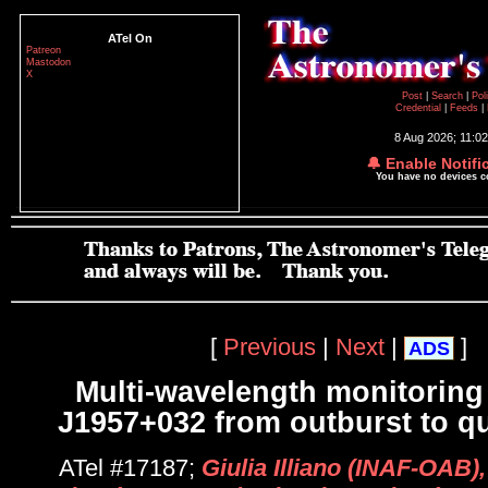
ATel On
Patreon
Mastodon
X
Post
|
Search
|
Pol
Credential
|
Feeds
|
8 Aug 2026; 11:0
🔔 Enable Notifi
You have no devices 
[
Previous
|
Next
|
]
ADS
Multi-wavelength monitoring
J1957+032 from outburst to q
ATel #17187;
Giulia Illiano (INAF-OAB)