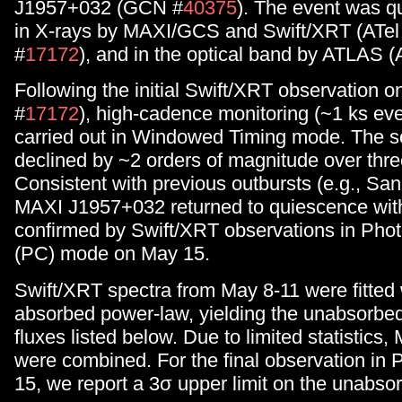
J1957+032 (GCN #
40375
). The event was q
in X-rays by MAXI/GCS and Swift/XRT (ATel
#
17172
), and in the optical band by ATLAS (
Following the initial Swift/XRT observation o
#
17172
), high-cadence monitoring (~1 ks ev
carried out in Windowed Timing mode. The s
declined by ~2 orders of magnitude over thre
Consistent with previous outbursts (e.g., San
MAXI J1957+032 returned to quiescence wit
confirmed by Swift/XRT observations in Pho
(PC) mode on May 15.
Swift/XRT spectra from May 8-11 were fitted 
absorbed power-law, yielding the unabsorbe
fluxes listed below. Due to limited statistics
were combined. For the final observation i
15, we report a 3σ upper limit on the unabso