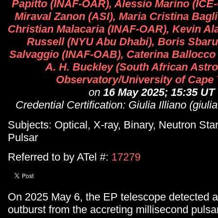
Papitto (INAF-OAR), Alessio Marino (ICE
Miraval Zanon (ASI), Maria Cristina Bagl
Christian Malacaria (INAF-OAR), Kevin Ala
Russell (NYU Abu Dhabi), Boris Sbaruf
Salvaggio (INAF-OAB), Caterina Ballocco
A. H. Buckley (South African Astr
Observatory/University of Cape
on
16 May 2025; 15:35 UT
Credential Certification: Giulia Illiano (giulia
Subjects: Optical, X-ray, Binary, Neutron Star
Pulsar
Referred to by ATel #:
17279
On 2025 May 6, the EP telescope detected 
outburst from the accreting millisecond puls