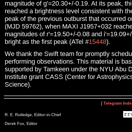
magnitude of g'=20.30+/-0.19. At its peak, thi
reached a brightness level consistent with t
peak of the previous outburst that occurred o
(MJD 59762), when MAXI J1957+032 reached
magnitudes of r'=19.50+/-0.08 and i'=19.09+/
bright as the first peak (ATel #
15448
).
We thank the Swift team for promptly schedu
performing observations. This material is ba
supported by Tamkeen under the NYU Abu 
Institute grant CASS (Center for Astrophysi
Science).
[
Telegram Inde
R. E. Rutledge, Editor-in-Chief
Derek Fox, Editor