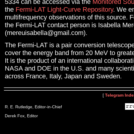
5334 can be accessed via the
Monitored Sou
the
Fermi-LAT Light-Curve Repository
. We e
multifrequency observations of this source. F
the Fermi-LAT contact person is Isabella Me
(mereuisabella@gmail.com).
The Fermi-LAT is a pair conversion telescop
cover the energy band from 20 MeV to great
It is the product of an international collabor
NASA and DOE in the U.S. and many scientifi
across France, Italy, Japan and Sweden.
[
Telegram Inde
R. E. Rutledge, Editor-in-Chief
Derek Fox, Editor