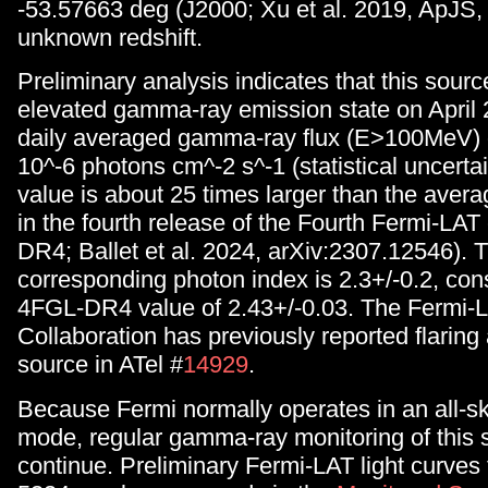
-53.57663 deg (J2000; Xu et al. 2019, ApJS, 
unknown redshift.
Preliminary analysis indicates that this sour
elevated gamma-ray emission state on April 
daily averaged gamma-ray flux (E>100MeV) o
10^-6 photons cm^-2 s^-1 (statistical uncertai
value is about 25 times larger than the avera
in the fourth release of the Fourth Fermi-LAT
DR4; Ballet et al. 2024, arXiv:2307.12546). 
corresponding photon index is 2.3+/-0.2, cons
4FGL-DR4 value of 2.43+/-0.03. The Fermi-
Collaboration has previously reported flaring a
source in ATel #
14929
.
Because Fermi normally operates in an all-s
mode, regular gamma-ray monitoring of this s
continue. Preliminary Fermi-LAT light curve