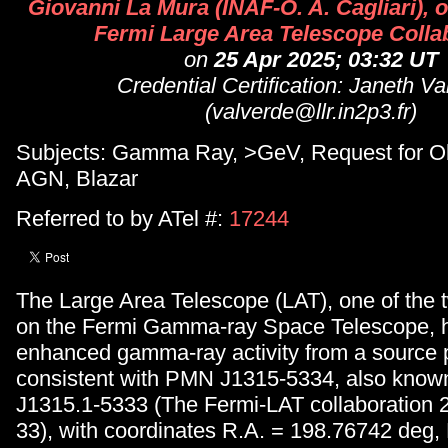
Giovanni La Mura (INAF-O. A. Cagliari), o
Fermi Large Area Telescope Colla
on
25 Apr 2025; 03:32 UT
Credential Certification: Janeth V
(valverde@llr.in2p3.fr)
Subjects: Gamma Ray, >GeV, Request for Ob
AGN, Blazar
Referred to by ATel #:
17244
The Large Area Telescope (LAT), one of the 
on the Fermi Gamma-ray Space Telescope, 
enhanced gamma-ray activity from a source p
consistent with PMN J1315-5334, also kno
J1315.1-5333 (The Fermi-LAT collaboration 
33), with coordinates R.A. = 198.76742 deg,