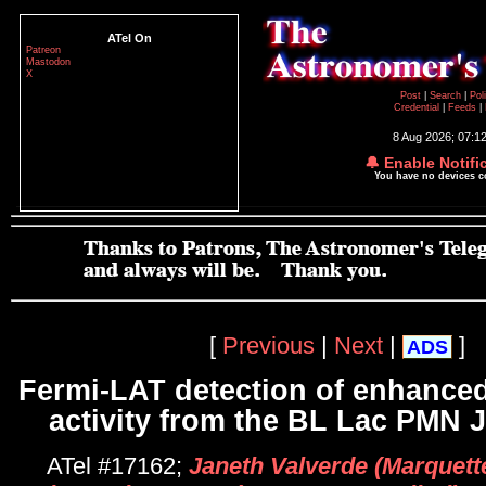
ATel On
Patreon
Mastodon
X
Post
|
Search
|
Pol
Credential
|
Feeds
|
8 Aug 2026; 07:1
🔔 Enable Notifi
You have no devices 
[
Previous
|
Next
|
]
ADS
Fermi-LAT detection of enhance
activity from the BL Lac PMN 
ATel #17162;
Janeth Valverde (Marquette