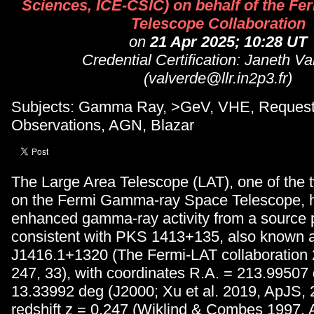
Sciences, ICE-CSIC) on behalf of the Fe
Telescope Collaboration
on
21 Apr 2025; 10:28 UT
Credential Certification: Janeth V
(valverde@llr.in2p3.fr)
Subjects: Gamma Ray, >GeV, VHE, Request
Observations, AGN, Blazar
The Large Area Telescope (LAT), one of the 
on the Fermi Gamma-ray Space Telescope, 
enhanced gamma-ray activity from a source p
consistent with PKS 1413+135, also known
J1416.1+1320 (The Fermi-LAT collaboration
247, 33), with coordinates R.A. = 213.99507
13.33992 deg (J2000; Xu et al. 2019, ApJS, 
redshift z = 0.247 (Wiklind & Combes 1997, 