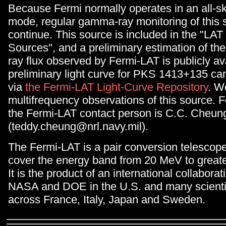
Because Fermi normally operates in an all-s
mode, regular gamma-ray monitoring of this s
continue. This source is included in the "LAT
Sources", and a preliminary estimation of th
ray flux observed by Fermi-LAT is publicly av
preliminary light curve for PKS 1413+135 c
via
the Fermi-LAT Light-Curve Repository
. W
multifrequency observations of this source. F
the Fermi-LAT contact person is C.C. Cheun
(teddy.cheung@nrl.navy.mil).
The Fermi-LAT is a pair conversion telescop
cover the energy band from 20 MeV to great
It is the product of an international collabor
NASA and DOE in the U.S. and many scientifi
across France, Italy, Japan and Sweden.