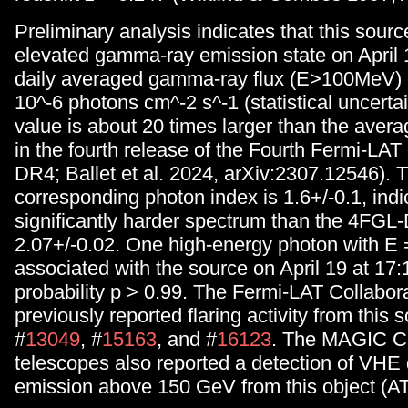
Preliminary analysis indicates that this sour
elevated gamma-ray emission state on April 
daily averaged gamma-ray flux (E>100MeV) o
10^-6 photons cm^-2 s^-1 (statistical uncertai
value is about 20 times larger than the avera
in the fourth release of the Fourth Fermi-LAT
DR4; Ballet et al. 2024, arXiv:2307.12546). 
corresponding photon index is 1.6+/-0.1, indi
significantly harder spectrum than the 4FGL
2.07+/-0.02. One high-energy photon with E
associated with the source on April 19 at 17
probability p > 0.99. The Fermi-LAT Collabor
previously reported flaring activity from this 
#
13049
, #
15163
, and #
16123
. The MAGIC C
telescopes also reported a detection of VH
emission above 150 GeV from this object (AT