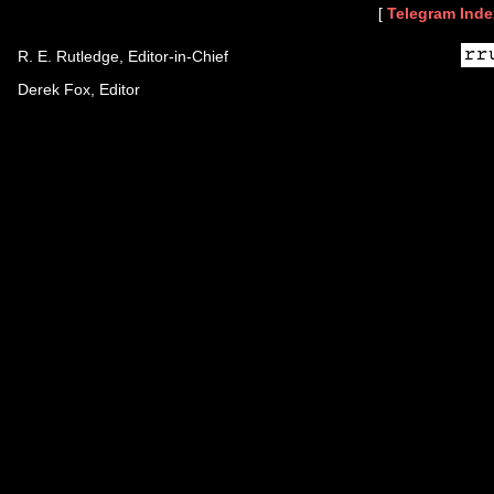
[
Telegram Inde
R. E. Rutledge, Editor-in-Chief
Derek Fox, Editor