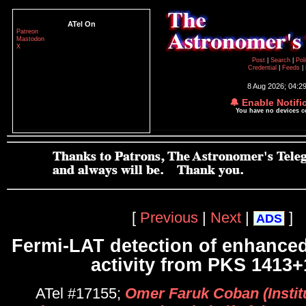
ATel On
Patreon
Mastodon
X
Post
|
Search
|
Pol
Credential
|
Feeds
|
8 Aug 2026; 04:2
🔔 Enable Notifi
You have no devices 
[
Previous
|
Next
|
]
ADS
Fermi-LAT detection of enhance
activity from PKS 1413+
ATel #17155;
Omer Faruk Coban (Instit