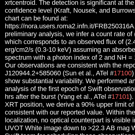
xrtcentroid. The detection is significant at t
confidence level (Kraft, Nousek, and Burrows
chart can be found at:
https://nora.users.roma2.infn.it/FRB250316
preliminary analysis, we infer a count rate of 
which corresponds to an observed flux of (2.
erg/cm2/s (0.3-10 keV) assuming an absorb
spectrum with a photon index of 2 and NH =
Our observations are consistent with the repo
J120944.2+585060 (Sun et al., ATel #
17100
)
show substantial variability. We performed 
analysis of the first epoch of Swift observati
hrs after the burst (Yang et al., ATel #
17101
)
XRT position, we derive a 90% upper limit of 
consistent with our reported value. Within t
localization, no optical counterpart is visible 
UVOT White image down to >22.3 AB mag W