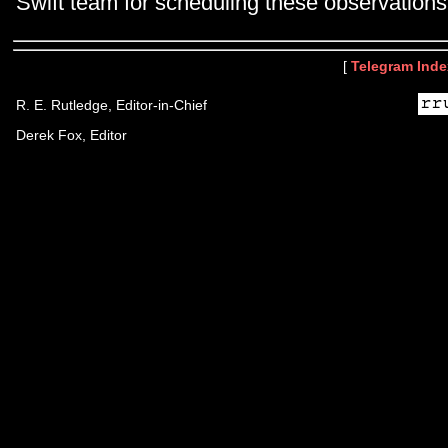
Swift team for scheduling these observations
[
Telegram Inde
R. E. Rutledge, Editor-in-Chief
Derek Fox, Editor