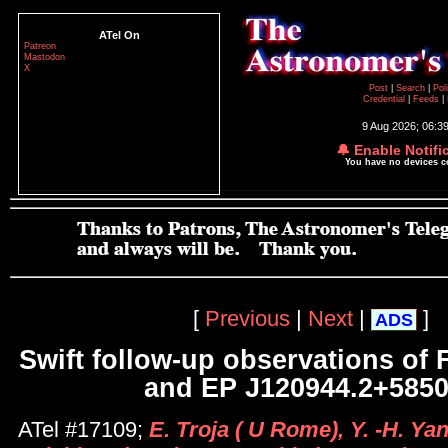
ATel On
Patreon
Mastodon
X
Post
|
Search
|
Pol
Credential
|
Feeds
|
9 Aug 2026; 06:3
🔔 Enable Notifi
You have no devices 
[
Previous
|
Next
|
]
ADS
Swift follow-up observations o
and EP J120944.2+585
ATel #17109;
E. Troja ( U Rome), Y. -H. Ya