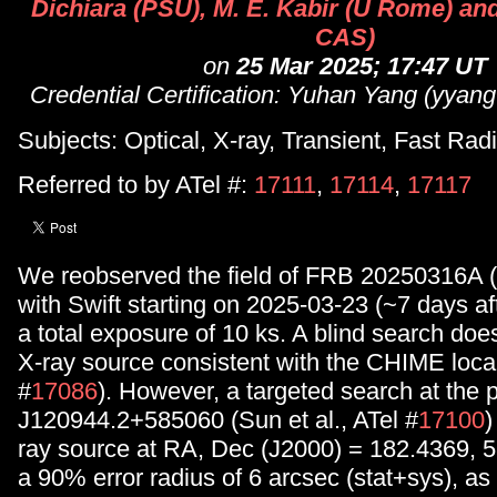
Dichiara (PSU), M. E. Kabir (U Rome) an
CAS)
on
25 Mar 2025; 17:47 UT
Credential Certification: Yuhan Yang (yyan
Subjects: Optical, X-ray, Transient, Fast Rad
Referred to by ATel #:
17111
,
17114
,
17117
We reobserved the field of FRB 20250316A (
with Swift starting on 2025-03-23 (~7 days af
a total exposure of 10 ks. A blind search does
X-ray source consistent with the CHIME local
#
17086
). However, a targeted search at the 
J120944.2+585060 (Sun et al., ATel #
17100
)
ray source at RA, Dec (J2000) = 182.4369, 
a 90% error radius of 6 arcsec (stat+sys), as