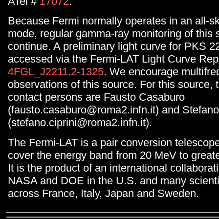
ATel #
17072
.
Because Fermi normally operates in an all-s
mode, regular gamma-ray monitoring of this s
continue. A preliminary light curve for PKS 
accessed via the Fermi-LAT Light Curve Repo
4FGL_J2211.2-1325
. We encourage multifr
observations of this source. For this source,
contact persons are Fausto Casaburo
(fausto.casaburo@roma2.infn.it) and Stefano 
(stefano.ciprini@roma2.infn.it).
The Fermi-LAT is a pair conversion telescop
cover the energy band from 20 MeV to great
It is the product of an international collabor
NASA and DOE in the U.S. and many scientifi
across France, Italy, Japan and Sweden.