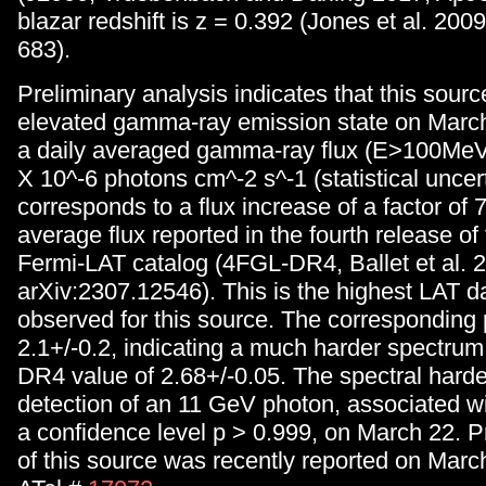
blazar redshift is z = 0.392 (Jones et al. 2
683).
Preliminary analysis indicates that this sour
elevated gamma-ray emission state on March
a daily averaged gamma-ray flux (E>100MeV)
X 10^-6 photons cm^-2 s^-1 (statistical uncert
corresponds to a flux increase of a factor of 7
average flux reported in the fourth release of
Fermi-LAT catalog (4FGL-DR4, Ballet et al. 
arXiv:2307.12546). This is the highest LAT da
observed for this source. The corresponding 
2.1+/-0.2, indicating a much harder spectru
DR4 value of 2.68+/-0.05. The spectral harde
detection of an 11 GeV photon, associated wi
a confidence level p > 0.999, on March 22. Pr
of this source was recently reported on Marc