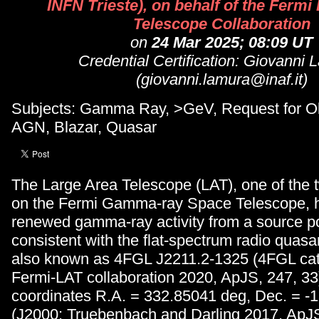
INFN Trieste), on behalf of the Fermi
Telescope Collaboration
on
24 Mar 2025; 08:09 UT
Credential Certification: Giovanni 
(giovanni.lamura@inaf.it)
Subjects: Gamma Ray, >GeV, Request for Ob
AGN, Blazar, Quasar
The Large Area Telescope (LAT), one of the 
on the Fermi Gamma-ray Space Telescope, 
renewed gamma-ray activity from a source po
consistent with the flat-spectrum radio qua
also known as 4FGL J2211.2-1325 (4FGL cat
Fermi-LAT collaboration 2020, ApJS, 247, 33)
coordinates R.A. = 332.85041 deg, Dec. = -
(J2000; Truebenbach and Darling 2017, ApJS,