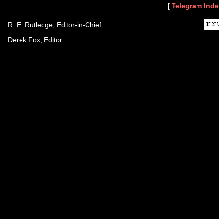
[
Telegram Inde
R. E. Rutledge, Editor-in-Chief
Derek Fox, Editor