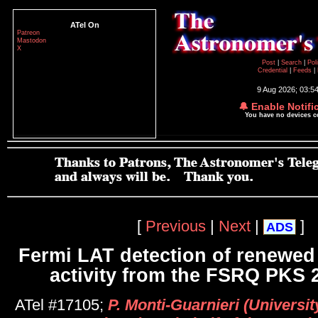
ATel On
Patreon
Mastodon
X
Post
|
Search
|
Pol
Credential
|
Feeds
|
9 Aug 2026; 03:5
🔔 Enable Notifi
You have no devices 
[
Previous
|
Next
|
]
ADS
Fermi LAT detection of renewe
activity from the FSRQ PKS 
ATel #17105;
P. Monti-Guarnieri (Universit