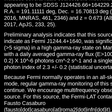
appearing to be SDSS J124426.66+164229.2
R.A. = 191.11111 deg, Dec. = 16.70813 deg (G
2016, MNRAS, 461, 2346) and z = 0.673 (Alba
2017, ApJS, 233, 25).
Preliminary analysis indicates that this sour
indicate as Fermi J1244.4+1640, was signific
(>5 sigma) in a high gamma-ray state on Mar
with a daily averaged gamma-ray flux (E>100
0.2) X 10^-6 photons cm^-2 s^-1 and a singl
photon index of 2.3 +/- 0.2 (statistical uncerta
Because Fermi normally operates in an all-s
mode, regular gamma-ray monitoring of this s
continue. We encourage multifrequency obser
source. For this source, the Fermi-LAT conta
Fausto Casaburo
(fausto[dot]casaburo[at]roma2[dot]infn[dot]it)