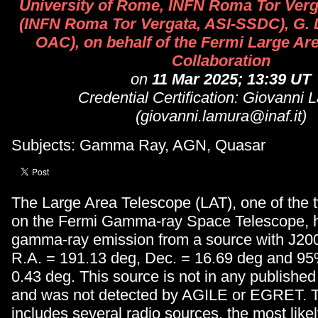
University of Rome, INFN Roma Tor Vergat
(INFN Roma Tor Vergata, ASI-SSDC), G. 
OAC), on behalf of the Fermi Large Ar
Collaboration
on
11 Mar 2025; 13:39 UT
Credential Certification: Giovanni 
(giovanni.lamura@inaf.it)
Subjects: Gamma Ray, AGN, Quasar
The Large Area Telescope (LAT), one of the 
on the Fermi Gamma-ray Space Telescope, 
gamma-ray emission from a source with J20
R.A. = 191.13 deg, Dec. = 16.69 deg and 95%
0.43 deg. This source is not in any publishe
and was not detected by AGILE or EGRET. Th
includes several radio sources, the most like