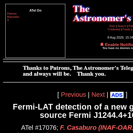
ATel On
Patreon
Mastodon
X
Post
|
Search
|
Pol
Credential
|
Feeds
|
8 Aug 2026; 15:3
🔔 Enable Notifi
You have no devices 
[
Previous
|
Next
|
]
ADS
Fermi-LAT detection of a new
source Fermi J1244.4+1
ATel #17076;
F. Casaburo (INAF-OAR