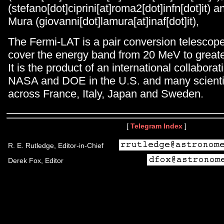
(stefano[dot]ciprini[at]roma2[dot]infn[dot]it) 
Mura (giovanni[dot]lamura[at]inaf[dot]it),
The Fermi-LAT is a pair conversion telescop
cover the energy band from 20 MeV to great
It is the product of an international collabor
NASA and DOE in the U.S. and many scientifi
across France, Italy, Japan and Sweden.
[
Telegram Index
]
R. E. Rutledge, Editor-in-Chief
Derek Fox, Editor