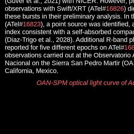
(Guver et al., 2021) with NICER. However, p
observations with Swift/XRT (ATel#
16826
) d
these bursts in their preliminary analysis. In 
(ATel#
16823
), a point source was identified,
index consistent with a self-absorbed compact
(Diaz-Trigo et al., 2028). Additional R-band 
reported for five different epochs on ATel#
16
observations carried out at the Observatorio
Nacional on the Sierra San Pedro Martir (O
California, Mexico.
OAN-SPM optical light curve of A