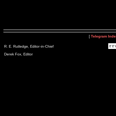
[
Telegram Inde
R. E. Rutledge, Editor-in-Chief
Derek Fox, Editor