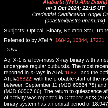
Alabarta (NYU Abu Dabhi)
on
3 Oct 2024; 22:15 UT
Credential Certification: Angel C
(acastro@astro.unam.mx)
Subjects: Optical, Binary, Neutron Star, Tran
Referred to by ATel #:
16843
,
16844
,
17321
Aql X-1 is a low-mass X-ray binary with a neu
undergoes regular outbursts. The most recen
reported in X-rays in ATel#
16821
and the opti
ATel#
16822
, with the probable start of the ri
between September 11 (MJD 60564.78) and
(MJD 60567.86). The return to quiescence afte
of activity was reported in October 2023 (ATe
binary system has an orbital period of 18.94