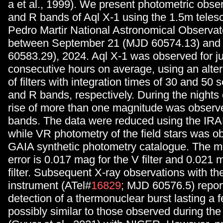
a et al., 1999). We present photometric obser
and R bands of Aql X-1 using the 1.5m teles
Pedro Martir National Astronomical Observ
between September 21 (MJD 60574.13) and
60583.29), 2024. Aql X-1 was observed for ju
consecutive hours on average, using an alte
of filters with integration times of 30 and 50 
and R bands, respectively. During the nights 
rise of more than one magnitude was observe
bands. The data were reduced using the IR
while VR photometry of the field stars was o
GAIA synthetic photometry catalogue. The m
error is 0.017 mag for the V filter and 0.021 
filter. Subsequent X-ray observations with 
instrument (ATel#
16829
; MJD 60576.5) repor
detection of a thermonuclear burst lasting a
possibly similar to those observed during the