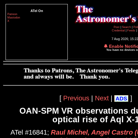
ATel On
Patreon
Mastodon
X
Post
|
Search
|
Pol
Credential
|
Feeds
|
7 Aug 2026; 15:2
🔔 Enable Notifi
You have no devices 
[
Previous
|
Next
|
]
ADS
OAN-SPM VR observations du
optical rise of Aql X-
ATel #16841;
Raul Michel, Angel Castro 