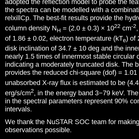
adopted the reflection model to probe the feat
the spectra can be modelled with a combinat
relxillCp. The best-fit results provide the hy
22
-2
column density N
= (2.0 ± 0.3) × 10
cm
H
of 1.86 ± 0.02, electron temperature (kT
) of
e
disk inclination of 34.7 ± 10 deg and the inne
nearly 1.5 times of innermost stable circular 
indicating a moderately truncated disk. The be
provides the reduced chi-square (dof) = 1.01
unabsorbed X-ray flux is estimated to be (4.4
2
erg/s/cm
, in the energy band 3−79 keV. The
in the spectral parameters represent 90% co
intervals.
We thank the NuSTAR SOC team for making
observations possible.