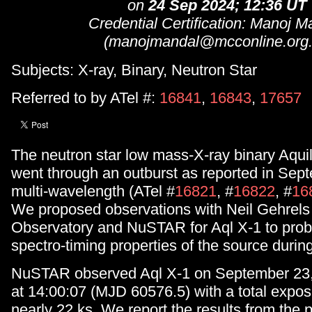
on
24 Sep 2024; 12:36 UT
Credential Certification: Manoj M
(manojmandal@mcconline.org.
Subjects: X-ray, Binary, Neutron Star
Referred to by ATel #:
16841
,
16843
,
17657
The neutron star low mass-X-ray binary Aquil
went through an outburst as reported in Sep
multi-wavelength (ATel #
16821
, #
16822
, #
16
We proposed observations with Neil Gehrels
Observatory and NuSTAR for Aql X-1 to pro
spectro-timing properties of the source during
NuSTAR observed Aql X-1 on September 23, 
at 14:00:07 (MJD 60576.5) with a total expos
nearly 22 ks. We report the results from the 