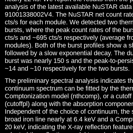
analysis of the latest available NuSTAR data
91001338002V4. The NuSTAR net count rate
cts/s for each module. We detected two the
bursts, where the peak count rates of the bu
cts/s and ~695 cts/s respectively (average f
modules). Both of the burst profiles show a s
followed by a slow exponential decay. The du
burst was nearly 150 s and the peak-to-persi
~14 and ~10 respectively for the two bursts.
The preliminary spectral analysis indicates th
continuum spectrum can be fitted by the the
Comptonization model (nthcomp), or a cutoff
(cutoffpl) along with the absorption componen
Independent of the choice of continuum, the
broad iron line nearly at 6.4 keV and a Co
20 keV, indicating the X-ray reflection featur