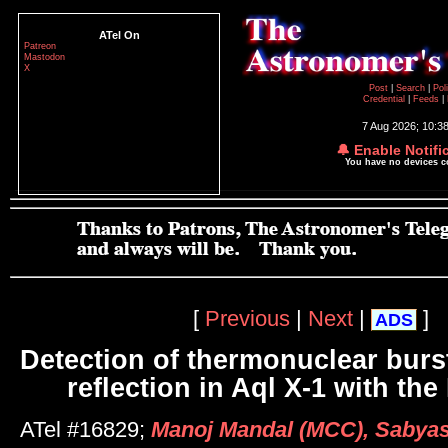
ATel On
Patreon
Mastodon
X
Post
|
Search
|
Pol
Credential
|
Feeds
|
7 Aug 2026; 10:3
🔔 Enable Notifi
You have no devices 
[
Previous
|
Next
|
]
ADS
Detection of thermonuclear burs
reflection in Aql X-1 with t
ATel #16829;
Manoj Mandal (MCC), Sabyas