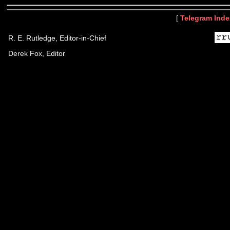
[
Telegram Inde
R. E. Rutledge, Editor-in-Chief
Derek Fox, Editor