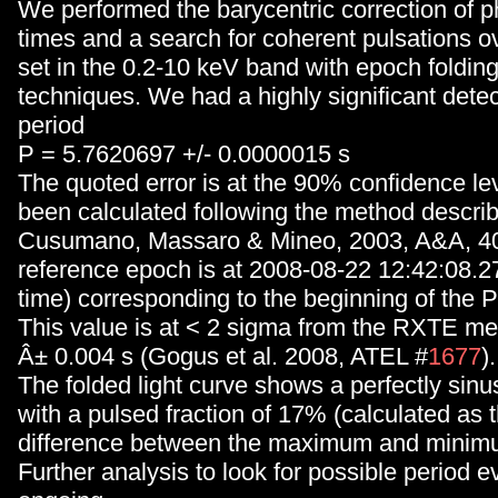
We performed the barycentric correction of ph
times and a search for coherent pulsations ov
set in the 0.2-10 keV band with epoch foldin
techniques. We had a highly significant detec
period
P = 5.7620697 +/- 0.0000015 s
The quoted error is at the 90% confidence le
been calculated following the method describ
Cusumano, Massaro & Mineo, 2003, A&A, 40
reference epoch is at 2008-08-22 12:42:08.278
time) corresponding to the beginning of the 
This value is at < 2 sigma from the RXTE me
Â± 0.004 s (Gogus et al. 2008, ATEL #
1677
).
The folded light curve shows a perfectly sinus
with a pulsed fraction of 17% (calculated as t
difference between the maximum and minimu
Further analysis to look for possible period ev