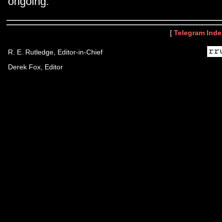
ongoing.
[
Telegram Inde
R. E. Rutledge, Editor-in-Chief
Derek Fox, Editor