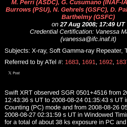
M. Perri (ASDC), G. Cusumano (INAF-IA
Burrows (PSU), N. Gehrels (GSFC), D. Pa
Barthelmy (GSFC)
on
27 Aug 2008; 17:49 UT
Credential Certification: Vanessa 
(vanessa@ifc.inaf.it)
Subjects: X-ray, Soft Gamma-ray Repeater, T
Referred to by ATel #:
1683
,
1691
,
1692
,
183
Swift XRT observed SGR 0501+4516 from 2
12:43:36 s UT to 2008-08-24 01:35:43 s UT 
Counting (PC) mode and from 2008-08-26 05
2008-08-27 02:31:59 s UT in Windowed Tim
for a total of about 38 ks exposure in PC and