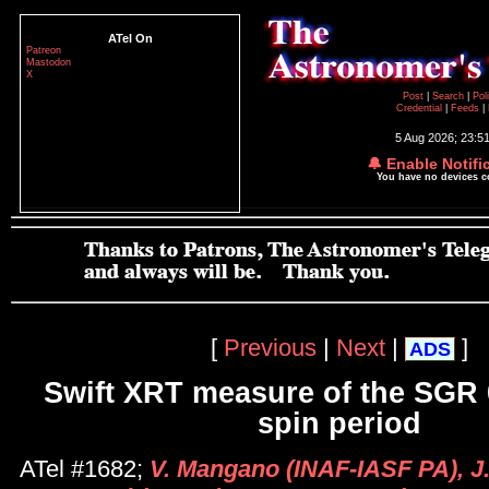
ATel On
Patreon
Mastodon
X
Post
|
Search
|
Pol
Credential
|
Feeds
|
5 Aug 2026; 23:5
🔔 Enable Notifi
You have no devices 
[
Previous
|
Next
|
]
ADS
Swift XRT measure of the SGR
spin period
ATel #1682;
V. Mangano (INAF-IASF PA), J