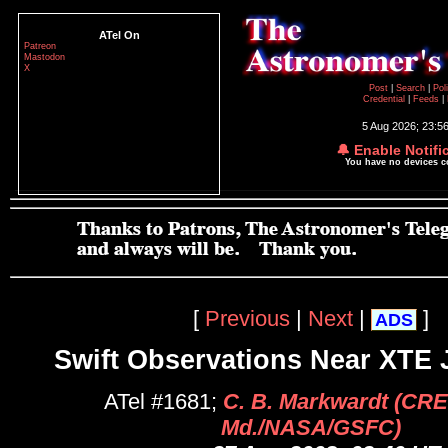
ATel On
Patreon
Mastodon
X
Post
|
Search
|
Pol
Credential
|
Feeds
|
5 Aug 2026; 23:5
🔔 Enable Notifi
You have no devices 
[
Previous
|
Next
|
]
ADS
Swift Observations Near XTE 
ATel #1681;
C. B. Markwardt (CR
Md./NASA/GSFC)