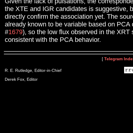
Given the lack of pulsations, the correspon
the XTE and IGR candidates is suggestive, 
directly confirm the association yet. The sourc
already known to be variable based on PCA
#
1679
), so the low flux observed in the XRT
consistent with the PCA behavior.
[
Telegram Inde
R. E. Rutledge, Editor-in-Chief
Derek Fox, Editor