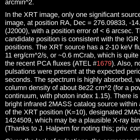
arcmin^2.
In the XRT image, only one significant sourc
image, at position RA, Dec = 276.09833, -1
(J2000), with a position error of < 6 arcsec.
candidate position is consistent with the IG
positions. The XRT source has a 2-10 keV flu
11 erg/cm^2/s, or ~0.6 mCrab, which is quite a
the recent PCA fluxes (ATEL #
1679
). Also, n
pulsations were present at the expected peri
seconds. The spectrum is highly absorbed, wi
column density of about 8e22 cm^2 (for a po
continuum, with photon index 1.15). There is 
bright infrared 2MASS catalog source within
of the XRT position (K=10), designated 2M
1424509, which may be a plausible X-ray bin
(Thanks to J. Halpern for noting this; priv. c