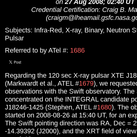
on
27 Aug 2008; 02:40 UT
Credential Certification: Craig B. M
(craigm@lheamail.gsfc.nasa.g
Subjects: Infra-Red, X-ray, Binary, Neutron St
Pulsar
Referred to by ATel #:
1686
Regarding the 120 sec X-ray pulsar XTE J1
(Markwardt et al., ATEL #
1679
), we requeste
observations with the Swift observatory. The
concentrated on the INTEGRAL candidate po
J18246-1425 (Stephen, ATEL #
1680
). The o
started on 2008-08-26 at 15:40 UT, for an ex
The Swift pointing direction was RA, Dec = 
-14.39392 (J2000), and the XRT field of view