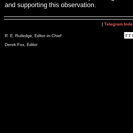
and supporting this observation.
[
Telegram Inde
R. E. Rutledge, Editor-in-Chief
Derek Fox, Editor