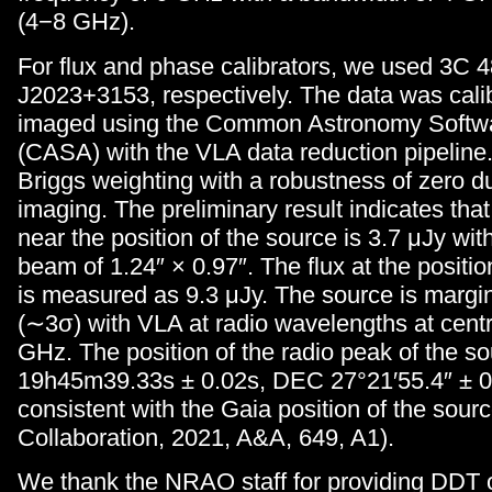
(4−8 GHz).
For flux and phase calibrators, we used 3C 
J2023+3153, respectively. The data was cali
imaged using the Common Astronomy Softwa
(CASA) with the VLA data reduction pipelin
Briggs weighting with a robustness of zero d
imaging. The preliminary result indicates tha
near the position of the source is 3.7 μJy wi
beam of 1.24″ × 0.97″. The flux at the positio
is measured as 9.3 μJy. The source is margin
(∼3σ) with VLA at radio wavelengths at centr
GHz. The position of the radio peak of the s
19h45m39.33s ± 0.02s, DEC 27°21′55.4″ ± 0.
consistent with the Gaia position of the sour
Collaboration, 2021, A&A, 649, A1).
We thank the NRAO staff for providing DDT 