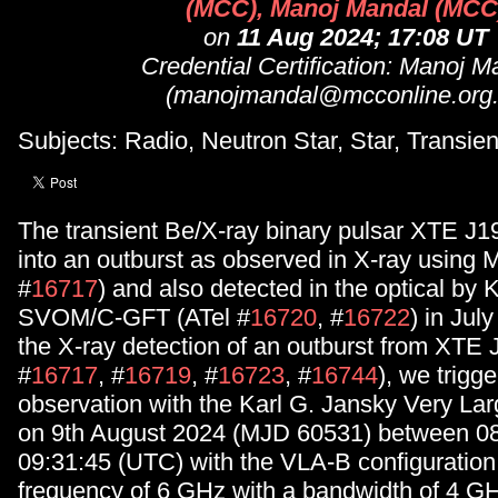
(MCC), Manoj Mandal (MCC
on
11 Aug 2024; 17:08 UT
Credential Certification: Manoj M
(manojmandal@mcconline.org.
Subjects: Radio, Neutron Star, Star, Transien
The transient Be/X-ray binary pulsar XTE J
into an outburst as observed in X-ray using
#
16717
) and also detected in the optical by
SVOM/C-GFT (ATel #
16720
, #
16722
) in Jul
the X-ray detection of an outburst from XTE
#
16717
, #
16719
, #
16723
, #
16744
), we trigg
observation with the Karl G. Jansky Very La
on 9th August 2024 (MJD 60531) between 0
09:31:45 (UTC) with the VLA-B configuration 
frequency of 6 GHz with a bandwidth of 4 G