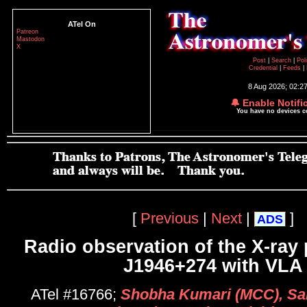
ATel On
Patreon
Mastodon
X
Post
|
Search
|
Pol
Credential
|
Feeds
|
8 Aug 2026; 02:2
🔔 Enable Notifi
You have no devices 
[
Previous
|
Next
|
]
ADS
Radio observation of the X-ray
J1946+274 with VLA
ATel #16766;
Shobha Kumari (MCC), Sa