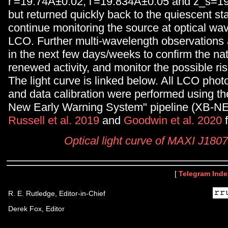
r'=19.74Â±0.02, i'=19.834Â±0.05 and z_s=1
but returned quickly back to the quiescent sta
continue monitoring the source at optical wa
LCO. Further multi-wavelength observations
in the next few days/weeks to confirm the nat
renewed activity, and monitor the possible ris
The light curve is linked below. All LCO phot
and data calibration were performed using th
New Early Warning System" pipeline (XB-N
Russell et al. 2019
and
Goodwin et al. 2020
f
Optical light curve of MAXI J180
[
Telegram Inde
R. E. Rutledge, Editor-in-Chief
Derek Fox, Editor