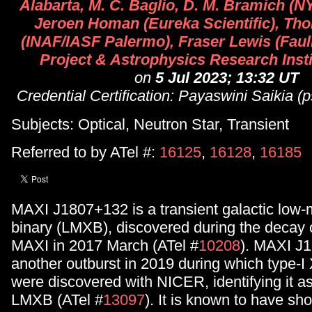
Alabarta, M. C. Baglio, D. M. Bramich (N
Jeroen Homan (Eureka Scientific), Th
(INAF/IASF Palermo), Fraser Lewis (Fau
Project & Astrophysics Research Inst
on
5 Jul 2023; 13:32 UT
Credential Certification: Payaswini Saikia
Subjects: Optical, Neutron Star, Transient
Referred to by ATel #:
16125
,
16128
,
16185
MAXI J1807+132 is a transient galactic low
binary (LMXB), discovered during the decay o
MAXI in 2017 March (ATel #
10208
). MAXI J
another outburst in 2019 during which type-I 
were discovered with NICER, identifying it as
LMXB (ATel #
13097
). It is known to have sh