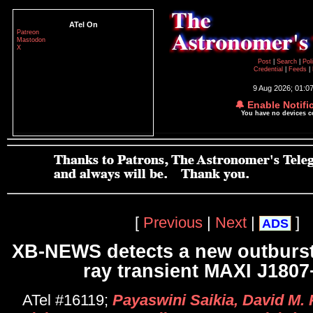
ATel On
Patreon
Mastodon
X
Post
|
Search
|
Pol
Credential
|
Feeds
|
9 Aug 2026; 01:0
🔔 Enable Notifi
You have no devices 
[
Previous
|
Next
|
]
ADS
XB-NEWS detects a new outburst
ray transient MAXI J180
ATel #16119;
Payaswini Saikia, David M. 