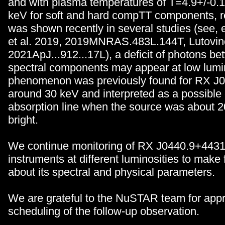
and with plasma temperatures of T=4.9+/-0.1
keV for soft and hard compTT components, re
was shown recently in several studies (see, 
et al. 2019, 2019MNRAS.483L.144T, Lutovino
2021ApJ...912...17L), a deficit of photons b
spectral components may appear at low lumi
phenomenon was previously found for RX J
around 30 keV and interpreted as a possible 
absorption line when the source was about 2
bright.
We continue monitoring of RX J0440.9+4431 w
instruments at different luminosities to make 
about its spectral and physical parameters.
We are grateful to the NuSTAR team for appr
scheduling of the follow-up observation.