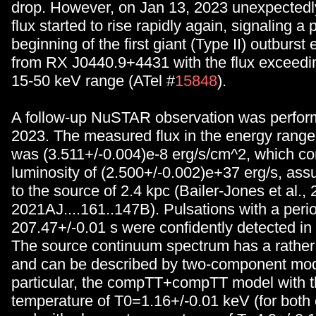
drop. However, on Jan 13, 2023 unexpectedly
flux started to rise rapidly again, signaling a 
beginning of the first giant (Type II) outburst
from RX J0440.9+4431 with the flux exceedin
15-50 keV range (ATel #
15848
).
A follow-up NuSTAR observation was perfor
2023. The measured flux in the energy range
was (3.511+/-0.004)e-8 erg/s/cm^2, which co
luminosity of (2.500+/-0.002)e+37 erg/s, ass
to the source of 2.4 kpc (Bailer-Jones et al.,
2021AJ....161..147B). Pulsations with a perio
207.47+/-0.01 s were confidently detected in 
The source continuum spectrum has a rathe
and can be described by two-component mod
particular, the compTT+compTT model with 
temperature of T0=1.16+/-0.01 keV (for bot