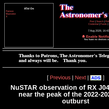
ATel On
Patreon
Mastodon
X
Post
|
Search
|
Pol
Credential
|
Feeds
|
7 Aug 2026; 16:4
🔔 Enable Notifi
You have no devices 
[
Previous
|
Next
|
]
ADS
NuSTAR observation of RX J0
near the peak of the 2022-20
outburst