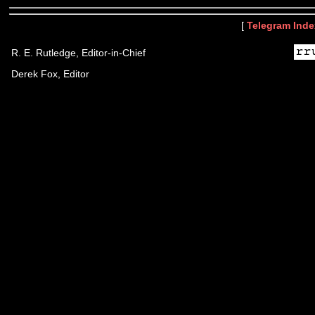
[
Telegram Inde
R. E. Rutledge, Editor-in-Chief
Derek Fox, Editor