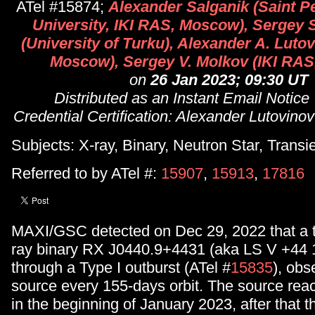
ATel #15874;
Alexander Salganik (Saint P
University, IKI RAS, Moscow), Sergey 
(University of Turku), Alexander A. Luto
Moscow), Sergey V. Molkov (IKI RA
on
26 Jan 2023; 09:30 UT
Distributed as an Instant Email Notice
Credential Certification: Alexander Lutovinov 
Subjects: X-ray, Binary, Neutron Star, Transi
Referred to by ATel #:
15907
,
15913
,
17816
MAXI/GSC detected on Dec 29, 2022 that a t
ray binary RX J0440.9+4431 (aka LS V +44 1
through a Type I outburst (ATel #
15835
), obs
source every 155-days orbit. The source rea
in the beginning of January 2023, after that t