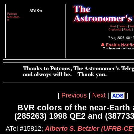
ATel On
Patreon
Mastodon
X
Post
|
Search
|
Pol
Credential
|
Feeds
|
7 Aug 2026; 00:4
🔔 Enable Notifi
You have no devices 
[
Previous
|
Next
|
]
ADS
BVR colors of the near-Earth 
(285263) 1998 QE2 and (38773
ATel #15812;
Alberto S. Betzler (UFRB-C