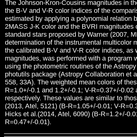
The Johnson-Kron-Cousins magnitudes in th
the B-V and V-R color indices of the compari
estimated by applying a polynomial relation 
2MASS J-K color and the BVRI magnitudes o
standard stars proposed by Warner (2007, M
determination of the instrumental multicolor
the calibrated B-V and V-R color indices, as 
magnitudes, was performed with a program w
using the photometric routines of the Astropy 
photutils package (Astropy Collaboration et 
558, 33A). The weighted mean colors of thes
R=1.0+/-0.1 and 1.2+/-0.1; V-R=0.37+/-0.02 
respectively. These values are similar to thos
(2013, Atel, 5121) (B-R=1.05+/-0.01; V-R=0.
Hicks et al.(2014, Atel, 6090) (B-R=1.2+/-0.0
R=0.47+/-0.01).