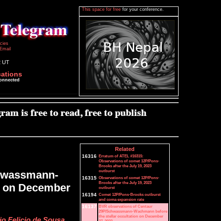
This space for free
for your conference.
icies
Email
2 UT
cations
connected
Related
16316
Erratum of ATEL #16315:
Observations of comet 12P/Pons-
Brooks after the July 19, 2023
outburst
chwassmann-
16315
Observations of comet 12P/Pons-
Brooks after the July 19, 2023
on on December
outburst
16194
Comet 12P/Pons-Brooks outburst
and coma expansion rate
16137
BVR observations of Centaur
29P/Schwassmann-Wachmann before
the stellar occultation on December
o Felicio de Sousa