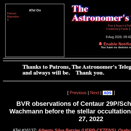
ATel On
Patreon
Mastodon
X
Post
|
Search
|
Pol
Credential
|
Feeds
|
8 Aug 2026; 09:4
🔔 Enable Notifi
You have no devices 
[
Previous
|
Next
|
]
ADS
BVR observations of Centaur 29P/S
Wachmann before the stellar occultati
27, 2022
ATel #16137;
Alberto Silva Betzler (UFRB-CETENS), Orahci