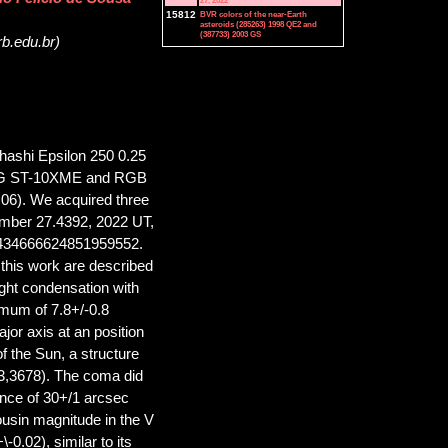
27, 2022
15812
BVR colors of the near-Earth
asteroids (285263) 1998 QE2 and
(387733) 2003 GS
rb.edu.br)
shi Epsilon 250 0.25
SBIG ST-10XME and RGB
06). We acquired three
ember 27.4392, 2022 UT,
3434666624851959552.
 this work are described
ght condensation with
imum of 7.8+/-0.8
ajor axis at an position
f the Sun, a structure
23,3678). The coma did
tance of 30+/1 arcsec
usin magnitude in the V
0.02), similar to its