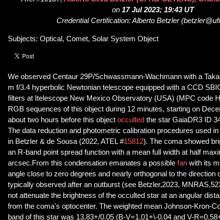
on
17 Jul 2023; 19:43 UT
Credential Certification: Alberto Betzler (betzler@uf
Subjects: Optical, Comet, Solar System Object
We observed Centaur 29P/Schwassmann-Wachmann with a Takaha
m f/3.4 hyperbolic Newtonian telescope equipped with a CCD 
filters at Itelescope New Mexico Observatory (USA) (MPC code H
RGB sequences of this object during 12 minutes, starting on Dec
about two hours before this object
occulted
the star GaiaDR3 ID 
The data reduction and photometric calibration procedures used in
in Betzler & de Sousa (2022, ATEL #
15812
). The coma showed bri
an R-band point spread function with a mean full width at half max
arcsec.From this condensation emanates a possible
fan
with its m
angle close to zero degrees and nearly orthogonal to the direction o
typically observed after an outburst (see Betzler,2023, MNRAS,5
not attenuate the brightness of the occulted star at an angular dis
from the coma's optocenter. The weighted mean Johnson-Kron-Co
band of this star was 13.83+/0.05 (B-V=1.01+\-0.04 and V-R=0.58+\-