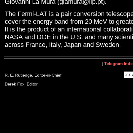
Giovanni La Mura (glamura@lip.pt).
The Fermi-LAT is a pair conversion telescop
cover the energy band from 20 MeV to great
It is the product of an international collabor
NASA and DOE in the U.S. and many scientifi
across France, Italy, Japan and Sweden.
[
Telegram Inde
R. E. Rutledge, Editor-in-Chief
Derek Fox, Editor