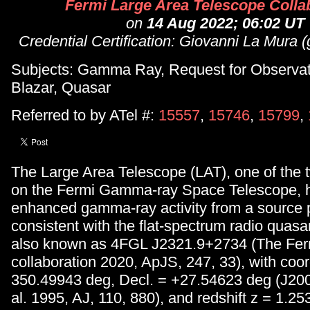
Fermi Large Area Telescope Colla
on
14 Aug 2022; 06:02 UT
Credential Certification: Giovanni La Mura 
Subjects: Gamma Ray, Request for Observa
Blazar, Quasar
Referred to by ATel #:
15557
,
15746
,
15799
,
The Large Area Telescope (LAT), one of the 
on the Fermi Gamma-ray Space Telescope, 
enhanced gamma-ray activity from a source p
consistent with the flat-spectrum radio quas
also known as 4FGL J2321.9+2734 (The Fe
collaboration 2020, ApJS, 247, 33), with coo
350.49943 deg, Decl. = +27.54623 deg (J200
al. 1995, AJ, 110, 880), and redshift z = 1.25