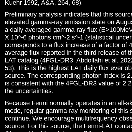
Kuehr 1992, A&A, 264, 68).
Preliminary analysis indicates that this sour
elevated gamma-ray emission state on Augus
a daily averaged gamma-ray flux (E>100MeV)
X 10^-6 photons cm^-2 s^-1 (statistical uncert
corresponds to a flux increase of a factor of 4
average flux reported in the third release of t
LAT catalog (4FGL-DR3, Abdollahi et al. 202
53). This is the highest LAT daily flux ever ob
source. The corresponding photon index is 2
is consistent with the 4FGL-DR3 value of 2.2
the uncertainties.
Because Fermi normally operates in an all-s
mode, regular gamma-ray monitoring of this s
continue. We encourage multifrequency obser
source. For this source, the Fermi-LAT conta