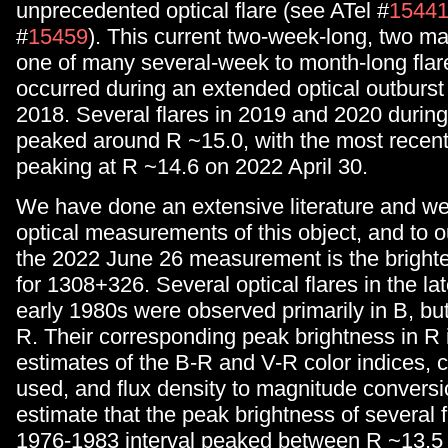
unprecedented optical flare (see ATel #
1544
#
15459
). This current two-week-long, two mag
one of many several-week to month-long flar
occurred during an extended optical outburst
2018. Several flares in 2019 and 2020 during 
peaked around R ~15.0, with the most recent 
peaking at R ~14.6 on 2022 April 30.
We have done an extensive literature and web
optical measurements of this object, and to 
the 2022 June 26 measurement is the brighte
for 1308+326. Several optical flares in the l
early 1980s were observed primarily in B, but
R. Their corresponding peak brightness in R
estimates of the B-R and V-R color indices, 
used, and flux density to magnitude convers
estimate that the peak brightness of several f
1976-1983 interval peaked between R ~13.5