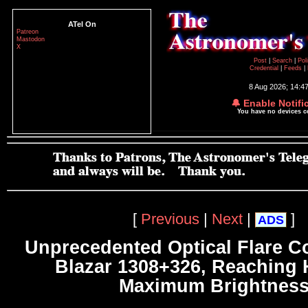
ATel On
Patreon
Mastodon
X
Post
|
Search
|
Pol
Credential
|
Feeds
|
8 Aug 2026; 14:4
🔔 Enable Notifi
You have no devices 
[
Previous
|
Next
|
]
ADS
Unprecedented Optical Flare C
Blazar 1308+326, Reaching H
Maximum Brightnes