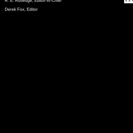
R. E. Rutledge, Editor-in-Chief
Derek Fox, Editor