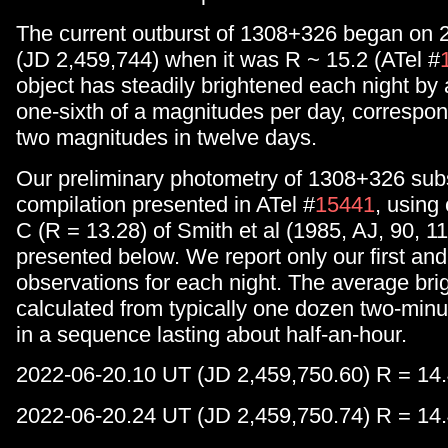
The current outburst of 1308+326 began on 
(JD 2,459,744) when it was R ~ 15.2 (ATel #
object has steadily brightened each night by
one-sixth of a magnitudes per day, correspon
two magnitudes in twelve days.
Our preliminary photometry of 1308+326 sub
compilation presented in ATel #
15441
, using
C (R = 13.28) of Smith et al (1985, AJ, 90, 11
presented below. We report only our first and
observations for each night. The average bri
calculated from typically one dozen two-min
in a sequence lasting about half-an-hour.
2022-06-20.10 UT (JD 2,459,750.60) R = 14.
2022-06-20.24 UT (JD 2,459,750.74) R = 14.