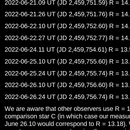
2022-06-21.09 UT (JD 2,459,751.59) R = 14.
2022-06-21.26 UT (JD 2,459,751.76) R = 14.
2022-06-22.10 UT (JD 2,459,752.60) R = 14.
2022-06-22.27 UT (JD 2,459,752.77) R = 14.
2022-06-24.11 UT (JD 2,459,754.61) R = 13.
2022-06-25.10 UT (JD 2,459,755.60) R = 13.
2022-06-25.24 UT (JD 2,459,755.74) R = 13.
2022-06-26.10 UT (JD 2,459,756.60) R = 13.
2022-06-26.24 UT (JD 2,459,756.74) R = 13.
We are aware that other observers use R = 1
comparison star C (in which case our meas
June 26.10 would correspond to R = 13.18).