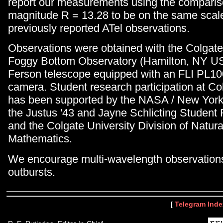
report our measurements using the comparis
magnitude R = 13.28 to be on the same scal
previously reported ATel observations.
Observations were obtained with the Colgate
Foggy Bottom Observatory (Hamilton, NY U
Ferson telescope equipped with an FLI PL
camera. Student research participation at Co
has been supported by the NASA / New York
the Justus '43 and Jayne Schlicting Student
and the Colgate University Division of Natur
Mathematics.
We encourage multi-wavelength observations
outbursts.
[
Telegram Inde