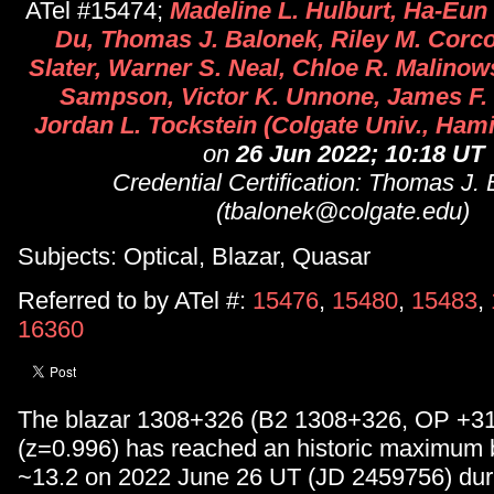
ATel #15474;
Madeline L. Hulburt, Ha-Eun
Du, Thomas J. Balonek, Riley M. Corco
Slater, Warner S. Neal, Chloe R. Malinow
Sampson, Victor K. Unnone, James F. 
Jordan L. Tockstein (Colgate Univ., Ham
on
26 Jun 2022; 10:18 UT
Credential Certification: Thomas J.
(tbalonek@colgate.edu)
Subjects: Optical, Blazar, Quasar
Referred to by ATel #:
15476
,
15480
,
15483
,
16360
The blazar 1308+326 (B2 1308+326, OP +3
(z=0.996) has reached an historic maximum 
~13.2 on 2022 June 26 UT (JD 2459756) dur