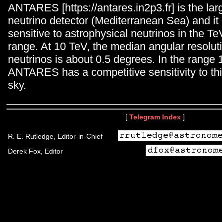
ANTARES [https://antares.in2p3.fr] is the la
neutrino detector (Mediterranean Sea) and it i
sensitive to astrophysical neutrinos in the 
range. At 10 TeV, the median angular resolut
neutrinos is about 0.5 degrees. In the range
ANTARES has a competitive sensitivity to this
sky.
[
Telegram Index
]
R. E. Rutledge, Editor-in-Chief
Derek Fox, Editor