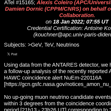
ATel #15165;
Alexis Coleiro (APC/Universi
Damien Dornic (CPPM/CNRS) on behalf 
Collaboration.
on
18 Jan 2022; 07:55 UT
Credential Certification: Antoine K
(kouchner@apc.univ-paris-diderot
Subjects: >GeV, TeV, Neutrinos
Using data from the ANTARES detector, we 
a follow-up analysis of the recently reporte
HAWC coincidence alert NuEm-220116A
[https://gcn.gsfc.nasa.gov/notices_amon_n
No up-going muon neutrino candidate events
within 3 degrees from the coincidence coordi
period [21h13 - 23h26 UT] corresponding to 