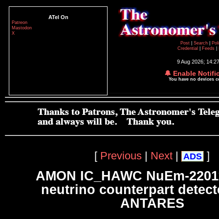
ATel On
Patreon
Mastodon
X
Post
|
Search
|
Pol
Credential
|
Feeds
|
9 Aug 2026; 14:2
🔔 Enable Notifi
You have no devices 
[
Previous
|
Next
|
]
ADS
AMON IC_HAWC NuEm-2201
neutrino counterpart detect
ANTARES