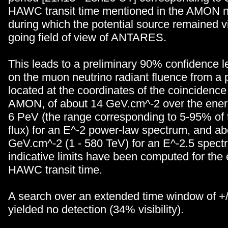
HAWC transit time mentioned in the AMON n
during which the potential source remained vi
going field of view of ANTARES.
This leads to a preliminary 90% confidence le
on the muon neutrino radiant fluence from a 
located at the coordinates of the coincidence
AMON, of about 14 GeV.cm^-2 over the ener
6 PeV (the range corresponding to 5-95% of 
flux) for an E^-2 power-law spectrum, and ab
GeV.cm^-2 (1 - 580 TeV) for an E^-2.5 spec
indicative limits have been computed for the 
HAWC transit time.
A search over an extended time window of +/
yielded no detection (34% visibility).