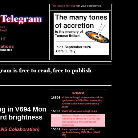
This space for free
for your conference.
icies
Email
4 UT
cations
connected
Related
16956
Multiwavelength observations of the
symbiotic star V694 Mon during the
current stable hydrogen-burning
phase
ing in V694 Mon
15906
MWC 560 remains in high state
rd brightness
15066
Stringent limits to the absence of
flickering in V694 Mon = MWC 560
that is passing through record
brightness
ANS Collaboration)
15061
Rapid spectral change in the
symbiotic binary V694 Mon (MWC
560)