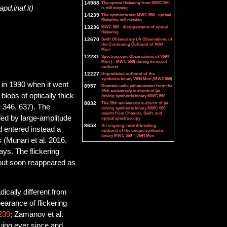
14988
The optical flickering from MWC 560
pd.inaf.it)
is still missing
14239
The symbiotic star MWC 560 - optical
flickering still missing
13236
MWC 560 - disappearance of optical
flickering
12670
Swift Observatory UV Observations of
the Continuing Outburst of V694
Mon
12231
Spectroscopic Observations of V694
Mon (= MWC 560) during its recent
outburst
12227
Unpredicted outburst of the
symbiotic binary V694 Mon (MWC560)
 in 1990 when it went
8957
Dramatic radio enhancement from the
26th anniversary outburst of jet-
blobs of optically thick
driving symbiotic binary MWC 560
8832
The 26th anniversary outburst of jet-
e 346, 637). The
driving symbiotic binary MWC 560:
results from Chandra, Swift, and
led by large-amplitude
optical spectroscopy
8653
An ongoing, record-breaking
d entered instead a
outburst of the unique symbiotic
binary MWC 560 = V694 Mon
 (Munari et al. 2016,
ys. The flickering
 but soon reappeared as
cally different from
earance of flickering
239
; Zamanov et al.
uing ever since and