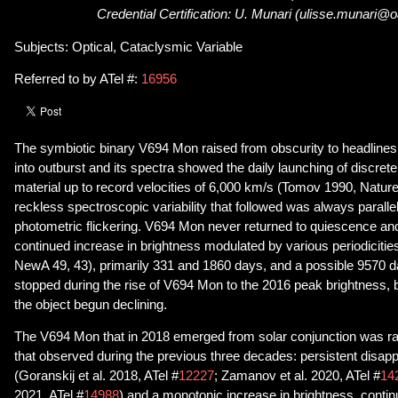
Credential Certification: U. Munari (ulisse.munari@oa
Subjects: Optical, Cataclysmic Variable
Referred to by ATel #:
16956
The symbiotic binary V694 Mon raised from obscurity to headlines
into outburst and its spectra showed the daily launching of discrete 
material up to record velocities of 6,000 km/s (Tomov 1990, Natur
reckless spectroscopic variability that followed was always paralle
photometric flickering. V694 Mon never returned to quiescence an
continued increase in brightness modulated by various periodicities
NewA 49, 43), primarily 331 and 1860 days, and a possible 9570 da
stopped during the rise of V694 Mon to the 2016 peak brightness,
the object begun declining.
The V694 Mon that in 2018 emerged from solar conjunction was radi
that observed during the previous three decades: persistent disapp
(Goranskij et al. 2018, ATel #
12227
; Zamanov et al. 2020, ATel #
14
2021, ATel #
14988
) and a monotonic increase in brightness, contin