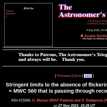
ATel On
Patreon
Mastodon
X
Post
|
Search
|
Pol
Credential
|
Feeds
|
9 Aug 2026; 10:3
🔔 Enable Notifi
You have no devices 
[
Previous
|
Next
|
]
ADS
Stringent limits to the absence of flicker
= MWC 560 that is passing through reco
ATel #15066;
U. Munari (INAF Padova) and S. Dallaporta (
on
27 Nov 2021; 15:26 UT