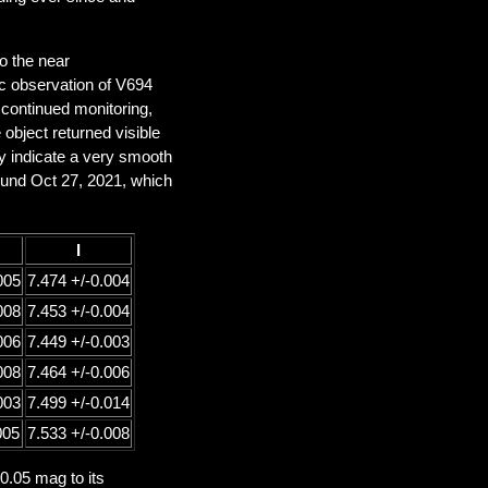
to the near
c observation of V694
 continued monitoring,
bject returned visible
hey indicate a very smooth
ound Oct 27, 2021, which
I
005
7.474 +/-0.004
008
7.453 +/-0.004
006
7.449 +/-0.003
008
7.464 +/-0.006
003
7.499 +/-0.014
005
7.533 +/-0.008
 0.05 mag to its