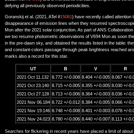
defying all previously observed periodicities.
Goranskij et al. (2021, ATel #
15061
) have recently called attention 
disappearance of emission lines when they resumed spectroscopi
Mon after the 2021 solar conjunction. As part of ANS Collaboration
we too resume photometric observations of V694 Mon as soon the o
in the pre-dawn sky, and obtained the results listed in the table: t
and constant-colors passage through peak brightness reached ar
marks also a record for this star.
UT
B
V
R
2021 Oct 11.132
8.772 +/-0.008
8.404 +/-0.005
8.067 +/-0.
2021 Oct 23.140
8.715 +/-0.005
8.355 +/-0.005
8.030 +/-0.
2021 Oct 27.128
8.713 +/-0.006
8.364 +/-0.003
8.036 +/-0.
2021 Nov 06.184
8.722 +/-0.012
8.384 +/-0.005
8.066 +/-0.
2021 Nov 19.146
8.748 +/-0.008
8.401 +/-0.003
8.078 +/-0.
2021 Nov 24.023
8.780 +/-0.006
8.440 +/-0.007
8.113 +/-0.
Searches for flickering in recent years have placed a limit of about