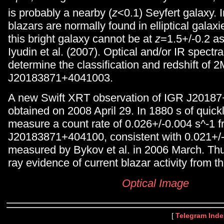
is probably a nearby (
z
<0.1) Seyfert galaxy. I
blazars are normally found in elliptical galaxie
this bright galaxy cannot be at
z
=1.5+/-0.2 a
Iyudin et al. (2007). Optical and/or IR spectr
determine the classification and redshift of
J20183871+4041003.
A new Swift XRT observation of IGR J2018
obtained on 2008 April 29. In 1880 s of quick
measure a count rate of 0.026+/-0.004 s^-1
J20183871+404100, consistent with 0.021+/-
measured by Bykov et al. in 2006 March. Thus
ray evidence of current blazar activity from t
Optical Image
[
Telegram Inde