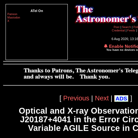
ATel On
Patreon
Mastodon
X
Post
|
Search
|
Pol
Credential
|
Feeds
|
6 Aug 2026; 13:1
🔔 Enable Notifi
You have no devices 
[
Previous
|
Next
|
]
ADS
Optical and X-ray Observatio
J20187+4041 in the Error Circ
Variable AGILE Source in 