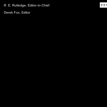
R. E. Rutledge, Editor-in-Chief
Derek Fox, Editor