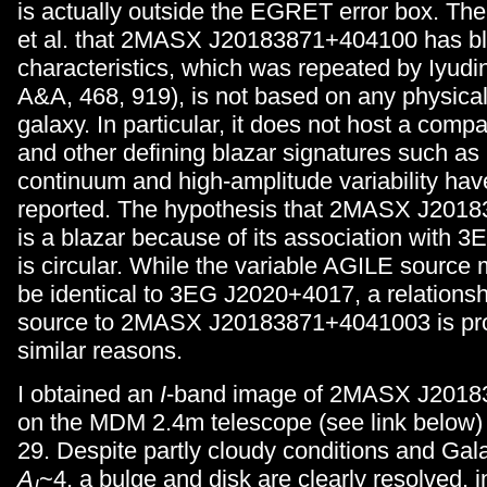
is actually outside the EGRET error box. Th
et al. that 2MASX J20183871+404100 has bla
characteristics, which was repeated by Iyudin
A&A, 468, 919), is not based on any physical
galaxy. In particular, it does not host a comp
and other defining blazar signatures such as 
continuum and high-amplitude variability hav
reported. The hypothesis that 2MASX J201
is a blazar because of its association with
is circular. While the variable AGILE source
be identical to 3EG J2020+4017, a relations
source to 2MASX J20183871+4041003 is pro
similar reasons.
I obtained an
I
-band image of 2MASX J201
on the MDM 2.4m telescope (see link below)
29. Despite partly cloudy conditions and Gala
A
~4, a bulge and disk are clearly resolved, in
I