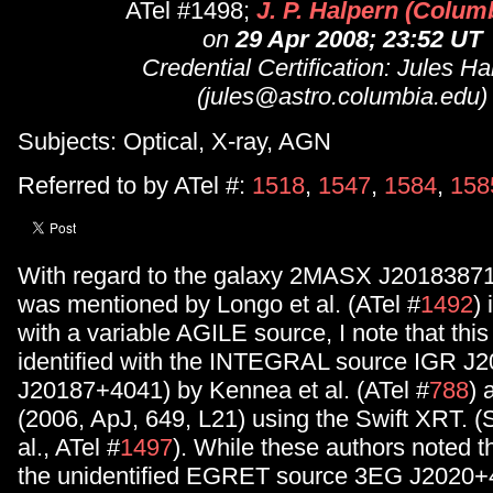
ATel #1498;
J. P. Halpern (Columb
on
29 Apr 2008; 23:52 UT
Credential Certification: Jules Ha
(jules@astro.columbia.edu)
Subjects: Optical, X-ray, AGN
Referred to by ATel #:
1518
,
1547
,
1584
,
158
With regard to the galaxy 2MASX J2018387
was mentioned by Longo et al. (ATel #
1492
)
with a variable AGILE source, I note that this
identified with the INTEGRAL source IGR J
J20187+4041) by Kennea et al. (ATel #
788
) 
(2006, ApJ, 649, L21) using the Swift XRT. (S
al., ATel #
1497
). While these authors noted t
the unidentified EGRET source 3EG J2020+4