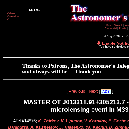
ATel On
Patreon
Mastodon
X
Post
|
Search
|
Pol
Credential
|
Feeds
|
6 Aug 2026; 21:2
🔔 Enable Notifi
You have no devices 
[
Previous
|
Next
|
]
ADS
MASTER OT J013318.91+305213.7 -
microlensing event in M33
ATel #14976;
K. Zhirkov, V. Lipunov, V. Kornilov, E. Gorbov
Balanutsa, A. Kuznetsov, D. Vlasenko, Ya. Kechin, D. Zimnukh