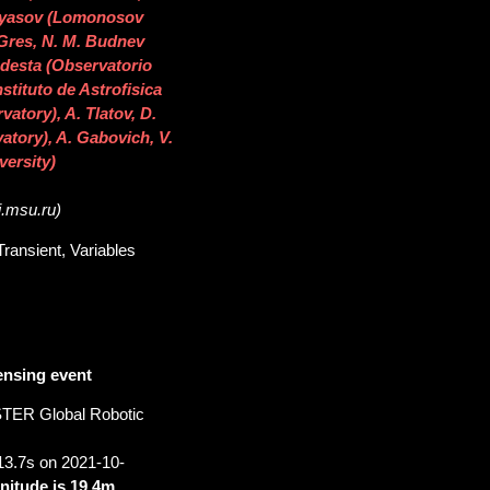
eryasov (Lomonosov
 Gres, N. M. Budnev
Podesta (Observatorio
stituto de Astrofisica
atory), A. Tlatov, D.
tory), A. Gabovich, V.
ersity)
i.msu.ru)
ransient, Variables
ensing event
STER Global Robotic
13.7s on 2021-10-
nitude is 19.4m