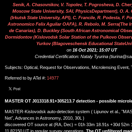
Senik, A. Chasovnikov, V. Topolev, T. Pogrosheva, D. Ch
Moscow State University, SAI, PhysicsDepartment), O. A.
(Irkutsk State University, API), C. Francile, R. Podesta, F. 
Astronomico Felix Aguilar OAFA), R. Rebolo, M. Serra(The In
de Canarias), D. Buckley (South African Astronomical Observ
Dormidontov (Kislovodsk Solar Station of the Pulkovo Observa
Yurkov (Blagoveschensk Educational StateUniv
on
16 Oct 2021; 15:07 UT
Credential Certification: Nataly Tyurina (tiurina@sa
Subjects: Optical, Request for Observations, Microlensing Event, T
Referred to by ATel #:
14977
MASTER OT J013318.91+305213.7 detection - possible microl
MASTER-Kislovodsk auto-detection system ( Lipunov et al., "MA
Net", Advances in Astronomy, 2010, 30L )
discovered OT source at (RA, Dec) = 01h 33m 18.91s +30d 52m 
11.82150 UT in regular survey operations.
The OT unfiltered mag