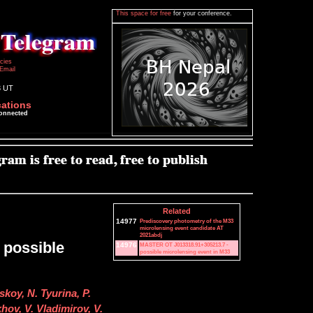
This space for free
for your conference.
icies
Email
3 UT
cations
connected
Related
14977
Prediscovery photometry of the M33
microlensing event candidate AT
2021abdj
 possible
14976
MASTER OT J013318.91+305213.7 -
possible microlensing event in M33
skoy, N. Tyurina, P.
ov, V. Vladimirov, V.