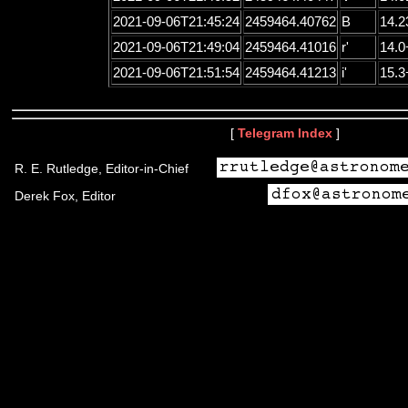
2021-09-06T21:45:24
2459464.40762
B
14.2
2021-09-06T21:49:04
2459464.41016
r'
14.0
2021-09-06T21:51:54
2459464.41213
i'
15.3
[
Telegram Index
]
R. E. Rutledge, Editor-in-Chief
Derek Fox, Editor