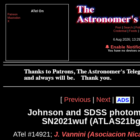
ATel On
Patreon
Mastodon
X
Post
|
Search
|
Pol
Credential
|
Feeds
|
6 Aug 2026; 13:2
🔔 Enable Notifi
You have no devices 
[
Previous
|
Next
|
]
ADS
Johnson and SDSS photome
SN2021wuf (ATLAS21bg
ATel #14921;
J. Vannini (Asociacion Ni