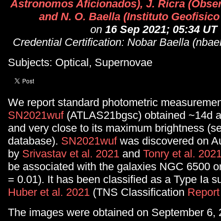
Astronomos Aficionados), J. Ricra (Obse
and N. O. Baella (Instituto Geofisico
on
16 Sep 2021; 05:34 UT
Credential Certification: Nobar Baella (nba
Subjects: Optical, Supernovae
We report standard photometric measuremen
SN2021wuf
(ATLAS21bgsc) obtained ~14d aft
and very close to its maximum brightness (s
database).
SN2021wuf
was discovered on A
by
Srivastav et al. 2021
and
Tonry et al. 202
be associated with the galaxies NGC 6500 or
= 0.01). It has been classified as a Type Ia 
Huber et al. 2021
(TNS Classification
Report
The images were obtained on September 6, 