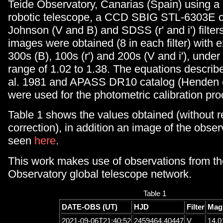
Teide Observatory, Canarias (Spain) using
robotic telescope, a CCD SBIG STL-6303E 
Johnson (V and B) and SDSS (r' and i') filters
images were obtained (8 in each filter) with 
300s (B), 100s (r') and 200s (V and i'), unde
range of 1.02 to 1.38. The equations describe
al. 1981 and APASS DR10 catalog (Henden e
were used for the photometric calibration pro
Table 1 shows the values obtained (without 
correction), in addition an image of the obser
seen
here
.
This work makes use of observations from 
Observatory global telescope network.
Table 1
DATE-OBS (UT)
HJD
Filter
Mag
2021-09-06T21:40:52
2459464.40447
V
14.0