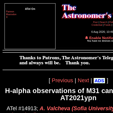
ATel On
Patreon
Mastodon
X
Post
|
Search
|
Pol
Credential
|
Feeds
|
6 Aug 2026; 10:4
🔔 Enable Notifi
You have no devices 
[
Previous
|
Next
|
]
ADS
H-alpha observations of M31 ca
AT2021ypn
ATel #14913;
A. Valcheva (Sofia University