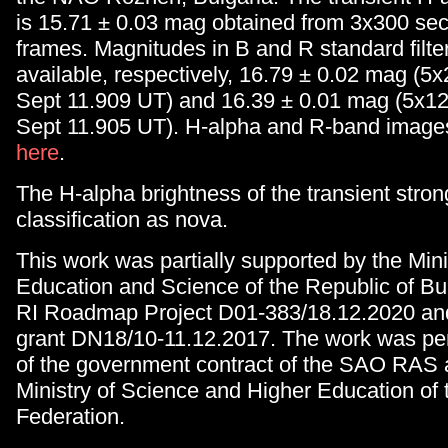
is 15.71 ± 0.03 mag obtained from 3x300 s
frames. Magnitudes in B and R standard filte
available, respectively, 16.79 ± 0.02 mag (5
Sept 11.909 UT) and 16.39 ± 0.01 mag (5x12
Sept 11.905 UT). H-alpha and R-band image
here
.
The H-alpha brightness of the transient stron
classification as nova.
This work was partially supported by the Mini
Education and Science of the Republic of Bul
RI Roadmap Project D01-383/18.12.2020 an
grant DN18/10-11.12.2017. The work was per
of the government contract of the SAO RAS 
Ministry of Science and Higher Education of
Federation.