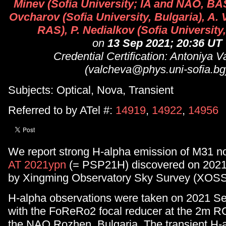
Minev (Sofia University; IA and NAO, BAS
Ovcharov (Sofia University, Bulgaria), A.
RAS), P. Nedialkov (Sofia University,
on
13 Sep 2021; 20:36 UT
Credential Certification: Antoniya 
(valcheva@phys.uni-sofia.bg
Subjects: Optical, Nova, Transient
Referred to by ATel #:
14919
,
14922
,
14956
We report strong H-alpha emission of M31 n
AT 2021ypn
(= PSP21H) discovered on 2021
by Xingming Observatory Sky Survey (XOSS
H-alpha observations were taken on 2021 S
with the FoReRo2 focal reducer at the 2m R
the NAO Rozhen, Bulgaria. The transient H-