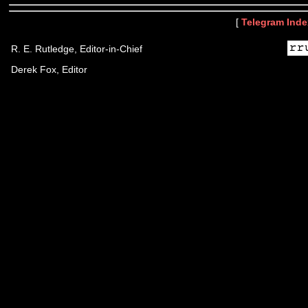
[
Telegram Inde
R. E. Rutledge, Editor-in-Chief
Derek Fox, Editor