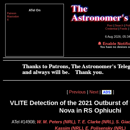
ATel On
Patreon
Mastodon
X
Post
|
Search
|
Pol
Credential
|
Feeds
|
6 Aug 2026; 05:3
🔔 Enable Notifi
You have no devices 
[
Previous
|
Next
|
]
ADS
VLITE Detection of the 2021 Outburst of
Nova in RS Ophiuchi
ATel #14908;
W. M. Peters (NRL), T. E. Clarke (NRL), S. Giac
Kassim (NRL), E. Polisensky (NRL)