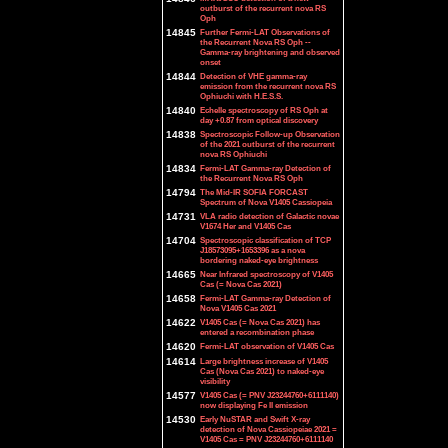
outburst of the recurrent nova RS
Oph
14845
Further Fermi-LAT Observations of
the Recurrent Nova RS Oph --
Gamma-ray brightening and observed
onset
14844
Detection of VHE gamma-ray
emission from the recurrent nova RS
Ophiuchi with H.E.S.S.
14840
Echelle spectroscopy of RS Oph at
day +0.87 from optical discovery
14838
Spectroscopic Follow-up Observation
of the 2021 outburst of the recurrent
nova RS Ophiuchi
14834
Fermi-LAT Gamma-ray Detection of
the Recurrent Nova RS Oph
14794
The Mid-IR SOFIA FORCAST
Spectrum of Nova V1405 Cassiopeia
14731
VLA radio detection of Galactic novae
V1674 Her and V1405 Cas
14704
Spectroscopic classification of TCP
J18573095+1653396 as a nova
bordering naked-eye brightness
14665
Near Infrared spectroscopy of V1405
Cas (= Nova Cas 2021)
14658
Fermi-LAT Gamma-ray Detection of
Nova V1405 Cas 2021
14622
V1405 Cas (= Nova Cas 2021) has
entered a recombination phase
14620
Fermi-LAT observation of V1405 Cas
14614
Large brightness increase of V1405
Cas (Nova Cas 2021) to naked-eye
visibility
14577
V1405 Cas (= PNV J23244760+6111140)
now displaying Fe II emission
14530
Early NuSTAR and Swift X-ray
detection of Nova Cassiopeiae 2021 =
V1405 Cas = PNV J23244760+6111140