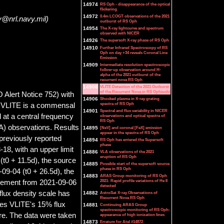
14974
RS Oph - disappearance of the optical
flickering
14972
0.4m LCOGT observations of the 2021
y@nrl.navy.mil)
outburst of RS Oph
14954
The X-ray lightcurve and spectrum
observed with NICER
14926
The supersoft X-ray phase of RS Oph
14910
Further Infrared Spectroscopy of RS
Oph on day +34 reveals Coronal Line
Emission
14909
Intermediate resolution spectroscopic
follow-up observation around H-
alpha of the 2021 outburst of the
recurrent nova RS Oph
14908
VLITE Detection of the 2021 Outburst
of the Recurrent Nova in RS Ophiuchi
Alert Notice 752) with
14906
Shocked plasma in X-ray grating
spectra of RS Oph
. VLITE is a commensal
14901
Spectral and flux variability in NICER
at a central frequency
observations and optical spectra of
RS Oph
A) observations. Results
14895
[NeV] and coronal [FeX] emission
appear in the spectra of RS Oph
reviously reported
14894
RS Oph has entered the Supersoft
phase
-18, with an upper limit
14886
VLA observations of the 2021
eruption of RS Oph
(t0 + 11.5d), the source
14885
Possible start of the supersoft source
phase in RS Oph
09-04 (t0 + 26.5d), the
14883
ARAS Group monitoring of RS Oph
2021: Rapid profile variations of He II
urement from 2021-09-06
detected
 flux density scale has
14882
AstroSat X-ray Observations of
Recurrent Nova RS Oph
des VLITE
'
s 15% flux
14881
Continuing ARAS Group
spectroscopic monitoring of RS Oph:
ure. The data were taken
appearance of high ionization lines
14873
Erratum for Atel #14872