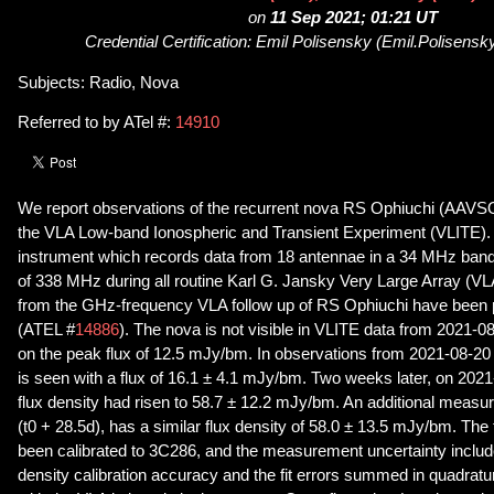
on
11 Sep 2021; 01:21 UT
Credential Certification: Emil Polisensky (Emil.Polisensk
Subjects: Radio, Nova
Referred to by ATel #:
14910
We report observations of the recurrent nova RS Ophiuchi (AAVSO 
the VLA Low-band Ionospheric and Transient Experiment (VLITE)
instrument which records data from 18 antennae in a 34 MHz band 
of 338 MHz during all routine Karl G. Jansky Very Large Array (VL
from the GHz-frequency VLA follow up of RS Ophiuchi have been p
(ATEL #
14886
). The nova is not visible in VLITE data from 2021-08
on the peak flux of 12.5 mJy/bm. In observations from 2021-08-20 
is seen with a flux of 16.1 ± 4.1 mJy/bm. Two weeks later, on 2021-
flux density had risen to 58.7 ± 12.2 mJy/bm. An additional meas
(t0 + 28.5d), has a similar flux density of 58.0 ± 13.5 mJy/bm. The
been calibrated to 3C286, and the measurement uncertainty inclu
density calibration accuracy and the fit errors summed in quadrat