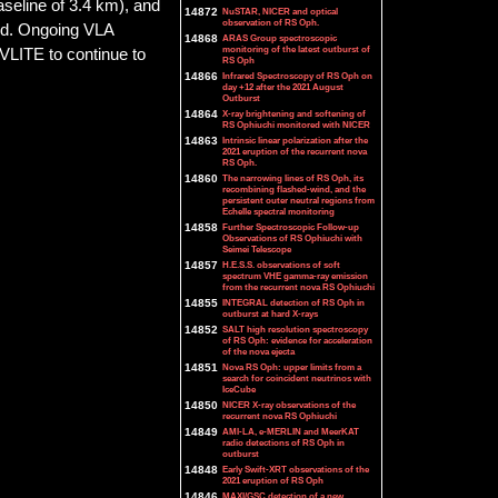
seline of 3.4 km), and
14872
NuSTAR, NICER and optical
observation of RS Oph.
ved. Ongoing VLA
14868
ARAS Group spectroscopic
monitoring of the latest outburst of
 VLITE to continue to
RS Oph
14866
Infrared Spectroscopy of RS Oph on
day +12 after the 2021 August
Outburst
14864
X-ray brightening and softening of
RS Ophiuchi monitored with NICER
14863
Intrinsic linear polarization after the
2021 eruption of the recurrent nova
RS Oph.
14860
The narrowing lines of RS Oph, its
recombining flashed-wind, and the
persistent outer neutral regions from
Echelle spectral monitoring
14858
Further Spectroscopic Follow-up
Observations of RS Ophiuchi with
Seimei Telescope
14857
H.E.S.S. observations of soft
spectrum VHE gamma-ray emission
from the recurrent nova RS Ophiuchi
14855
INTEGRAL detection of RS Oph in
outburst at hard X-rays
14852
SALT high resolution spectroscopy
of RS Oph: evidence for acceleration
of the nova ejecta
14851
Nova RS Oph: upper limits from a
search for coincident neutrinos with
IceCube
14850
NICER X-ray observations of the
recurrent nova RS Ophiuchi
14849
AMI-LA, e-MERLIN and MeerKAT
radio detections of RS Oph in
outburst
14848
Early Swift-XRT observations of the
2021 eruption of RS Oph
14846
MAXI/GSC detection of a new