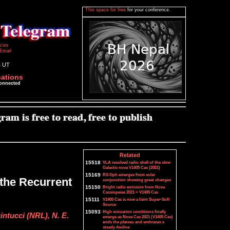
This space for free
for your conference.
icies
Email
4 UT
cations
connected
Related
15518
VLA resolved radio shell of the slow
Galactic nova V1405 Cas (2021)
15169
RS Oph emerges from solar
 the Recurrent
conjunction showing great changes
15150
Bright radio emission from Nova
Cassiopeiae 2021 = V1405 Cas
15111
V1405 Cas is now a faint Super-Soft
Source
15093
High ionization conditions finally
intucci (NRL), N. E.
emerge as Nova Cas 2021 (V1405 Cas)
ends the plateau and embraces a
steady decline