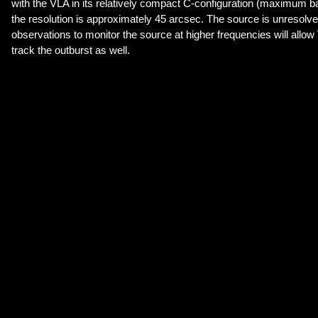
with the VLA in its relatively compact C-configuration (maximum ba
the resolution is approximately 45 arcsec. The source is unresol
observations to monitor the source at higher frequencies will allow
track the outburst as well.