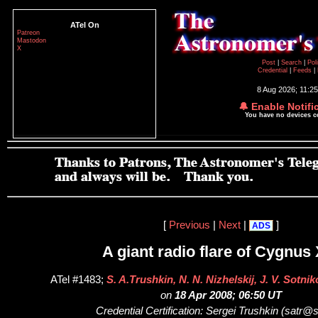
ATel On
Patreon
Mastodon
X
Post
|
Search
|
Pol
Credential
|
Feeds
|
8 Aug 2026; 11:2
🔔 Enable Notifi
You have no devices 
[
Previous
|
Next
|
]
ADS
A giant radio flare of Cygnus 
ATel #1483;
S. A.Trushkin, N. N. Nizhelskij, J. V. Sotn
on
18 Apr 2008; 06:50 UT
Credential Certification: Sergei Trushkin (satr@