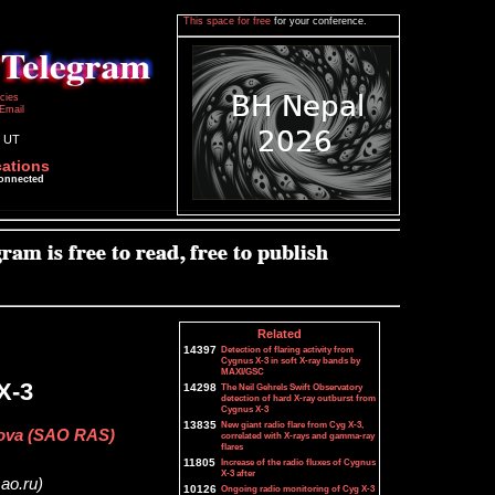
This space for free
for your conference.
icies
Email
5 UT
cations
connected
Related
14397
Detection of flaring activity from
Cygnus X-3 in soft X-ray bands by
MAXI/GSC
X-3
14298
The Neil Gehrels Swift Observatory
detection of hard X-ray outburst from
Cygnus X-3
13835
New giant radio flare from Cyg X-3,
ikova (SAO RAS)
correlated with X-rays and gamma-ray
flares
11805
Increase of the radio fluxes of Cygnus
X-3 after
sao.ru)
10126
Ongoing radio monitoring of Cyg X-3