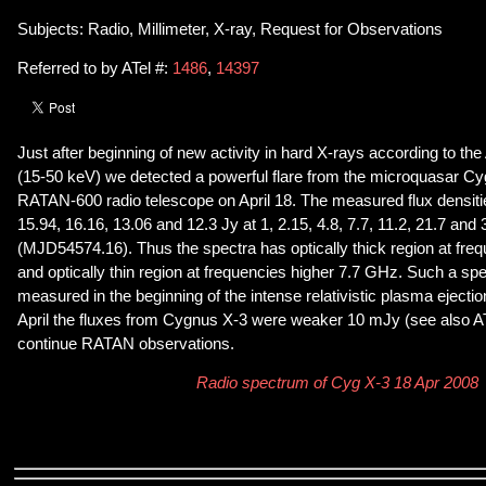
Subjects: Radio, Millimeter, X-ray, Request for Observations
Referred to by ATel #:
1486
,
14397
Just after beginning of new activity in hard X-rays according to t
(15-50 keV) we detected a powerful flare from the microquasar Cy
RATAN-600 radio telescope on April 18. The measured flux densitie
15.94, 16.16, 13.06 and 12.3 Jy at 1, 2.15, 4.8, 7.7, 11.2, 21.7 an
(MJD54574.16). Thus the spectra has optically thick region at fre
and optically thin region at frequencies higher 7.7 GHz. Such a spe
measured in the beginning of the intense relativistic plasma eject
April the fluxes from Cygnus X-3 were weaker 10 mJy (see also 
continue RATAN observations.
Radio spectrum of Cyg X-3 18 Apr 2008