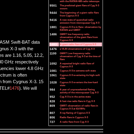
with the RATAN-600 radio telescope
9501
The predicted giant flare of Cyg X-3
occurs
9444
The beginning of a giant radio flare
from Cygnus X-3
9416
A new state of quenched radio
emission from microquasar Cyg X-3
1881
Cygnus X-3 is in flare: observation by
RATAN and GMRT
1486
GMRT low frequency radio
observation of the giant flare from
Cygnus X-3
he ASM Swift-BAT data
1483
A giant radio flare of Cygnus X-3
gnus X-3 with the
1476
e-VLBI observations of Cyg X-3
1100
GMRT Low frequency radio
s are 1.16, 5.05, 12.2,
observation of Cyg X-3 at the time of
flare
d 30 GHz respectively
1092
A expected bright radio flare of
Cygnus X-3
quencies lower 4.8 GHz
1081
Cygnus X-3 in extreme soft state
ctrum is often
1061
Cygnus X-3 re-entering its high-soft
state
ion from Cygnus X-3. 15
1028
Cygnus X-3 re-enters the low-hard
state
ATEL#
1476
). We will
984
A year of unprecedented flaring
activity of the microquasar Cyg X-3
952
Cyg X-3 is in the active state
828
A fast-rise radio flare in Cyg X-3
809
GMRT observation of radio flare in
Cygnus X-3 at 614 MHz
807
X-ray flaring of Cygnus X-3
806
Radio flare in Cygnus X-3
727
A radio flare from Cyg X-3