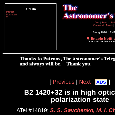
ATel On
Patreon
Mastodon
X
Post
|
Search
|
Pol
Credential
|
Feeds
|
6 Aug 2026; 17:4
🔔 Enable Notifi
You have no devices 
[
Previous
|
Next
|
]
ADS
B2 1420+32 is in high opti
polarization state
ATel #14819;
S. S. Savchenko, M. I. Ch