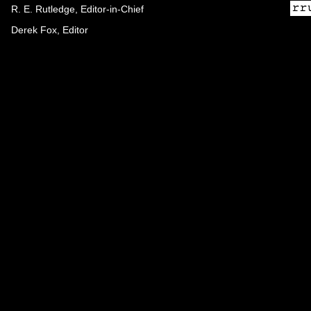
R. E. Rutledge, Editor-in-Chief
Derek Fox, Editor