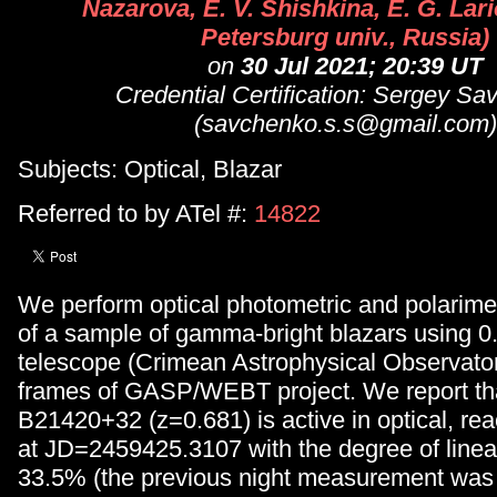
Nazarova, E. V. Shishkina, E. G. Lari
Petersburg univ., Russia)
on
30 Jul 2021; 20:39 UT
Credential Certification: Sergey S
(savchenko.s.s@gmail.com)
Subjects: Optical, Blazar
Referred to by ATel #:
14822
We perform optical photometric and polarimet
of a sample of gamma-bright blazars using 
telescope (Crimean Astrophysical Observatory
frames of GASP/WEBT project. We report tha
B21420+32 (z=0.681) is active in optical, r
at JD=2459425.3107 with the degree of linear
33.5% (the previous night measurement wa