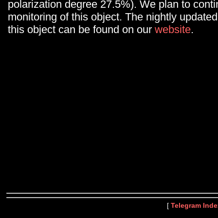
polarization degree 27.5%). We plan to conti
monitoring of this object. The nightly updated 
this object can be found on our
website
.
[
Telegram Inde