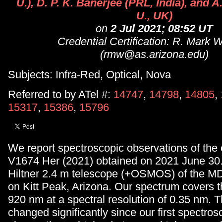
U.), D. P. K. Banerjee (PRL, India), and 
U., UK)
on
2 Jul 2021; 08:52 UT
Credential Certification: R. Mark 
(rmw@as.arizona.edu)
Subjects: Infra-Red, Optical, Nova
Referred to by ATel #:
14747
,
14798
,
14805
,
15317
,
15386
,
15796
We report spectroscopic observations of the 
V1674 Her (2021) obtained on 2021 June 30.
Hiltner 2.4 m telescope (+OSMOS) of the M
on Kitt Peak, Arizona. Our spectrum covers t
920 nm at a spectral resolution of 0.35 nm. 
changed significantly since our first spectros