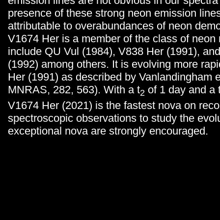
emission lines are not obvious in our spectra
presence of these strong neon emission lines
attributable to overabundances of neon demo
V1674 Her is a member of the class of neon 
include QU Vul (1984), V838 Her (1991), a
(1992) among others. It is evolving more rap
Her (1991) as described by Vanlandingham et
MNRAS, 282, 563). With a t
of 1 day and a 
2
V1674 Her (2021) is the fastest nova on rec
spectroscopic observations to study the evolu
exceptional nova are strongly encouraged.