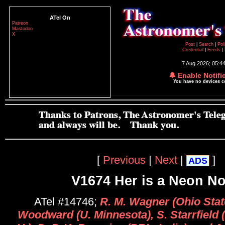
ATel On
Patreon
Mastodon
X
Post
|
Search
|
Pol
Credential
|
Feeds
|
7 Aug 2026; 05:4
🔔 Enable Notifi
You have no devices 
[
Previous
|
Next
|
]
ADS
V1674 Her is a Neon N
ATel #14746;
R. M. Wagner (Ohio State
Woodward (U. Minnesota), S. Starrfield 