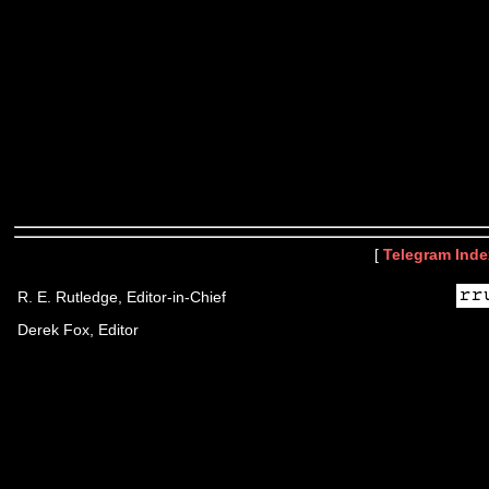
[
Telegram Inde
R. E. Rutledge, Editor-in-Chief
Derek Fox, Editor