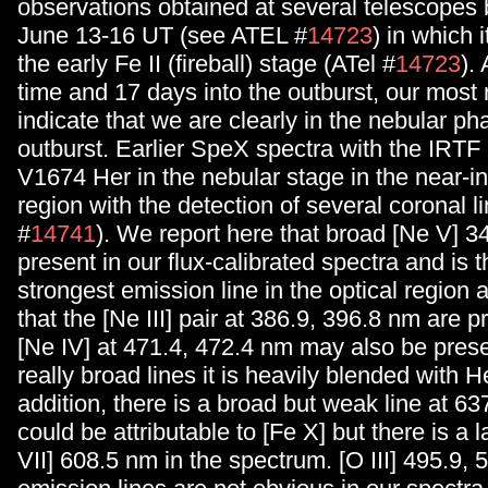
observations obtained at several telescope
June 13-16 UT (see ATEL #
14723
) in which i
the early Fe II (fireball) stage (ATel #
14723
).
time and 17 days into the outburst, our most 
indicate that we are clearly in the nebular ph
outburst. Earlier SpeX spectra with the IRT
V1674 Her in the nebular stage in the near-in
region with the detection of several coronal l
#
14741
). We report here that broad [Ne V] 
present in our flux-calibrated spectra and is
strongest emission line in the optical region 
that the [Ne III] pair at 386.9, 396.8 nm are p
[Ne IV] at 471.4, 472.4 nm may also be prese
really broad lines it is heavily blended with H
addition, there is a broad but weak line at 63
could be attributable to [Fe X] but there is a 
VII] 608.5 nm in the spectrum. [O III] 495.9,