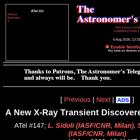
ATel On
Patreon
Mastodon
X
Post
|
Search
|
Pol
Credential
|
Feeds
|
6 Aug 2026; 13:3
🔔 Enable Notifi
You have no devices 
[
Previous
|
Next
|
]
ADS
A New X-Ray Transient Discover
ATel #147;
L. Sidoli (IASF/CNR, Milan), 
(IASF/CNR, Milan)