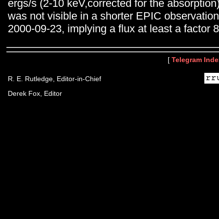
ergs/s (2-10 keV,corrected for the absorption
was not visible in a shorter EPIC observatio
2000-09-23, implying a flux at least a factor 8
[
Telegram Inde
R. E. Rutledge, Editor-in-Chief
Derek Fox, Editor