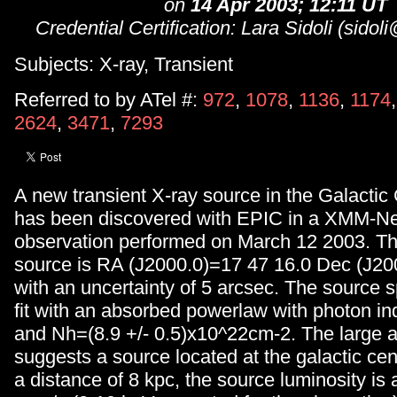
on
14 Apr 2003; 12:11 UT
Credential Certification: Lara Sidoli (sidoli
Subjects: X-ray, Transient
Referred to by ATel #:
972
,
1078
,
1136
,
1174
2624
,
3471
,
7293
A new transient X-ray source in the Galactic
has been discovered with EPIC in a XMM-N
observation performed on March 12 2003. The
source is RA (J2000.0)=17 47 16.0 Dec (J20
with an uncertainty of 5 arcsec. The source 
fit with an absorbed powerlaw with photon in
and Nh=(8.9 +/- 0.5)x10^22cm-2. The large a
suggests a source located at the galactic cen
a distance of 8 kpc, the source luminosity is