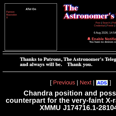
ATel On
Patreon
Mastodon
X
Post
|
Search
|
Pol
Credential
|
Feeds
|
6 Aug 2026; 14:5
🔔 Enable Notifi
You have no devices 
[
Previous
|
Next
|
]
ADS
Chandra position and poss
counterpart for the very-faint X-
XMMU J174716.1-2810