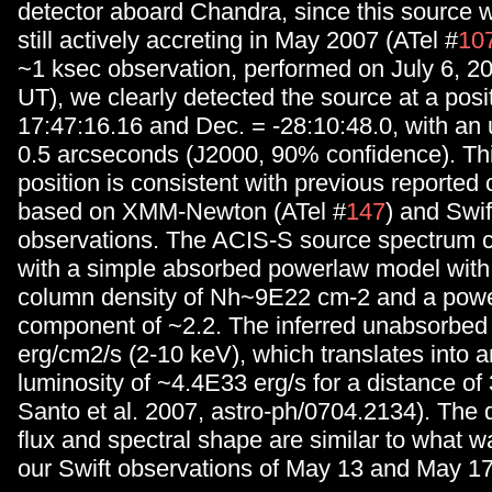
detector aboard Chandra, since this source 
still actively accreting in May 2007 (ATel #
10
~1 ksec observation, performed on July 6, 2
UT), we clearly detected the source at a posi
17:47:16.16 and Dec. = -28:10:48.0, with an 
0.5 arcseconds (J2000, 90% confidence). Thi
position is consistent with previous reported
based on XMM-Newton (ATel #
147
) and Swif
observations. The ACIS-S source spectrum co
with a simple absorbed powerlaw model with
column density of Nh~9E22 cm-2 and a pow
component of ~2.2. The inferred unabsorbed 
erg/cm2/s (2-10 keV), which translates into a
luminosity of ~4.4E33 erg/s for a distance of
Santo et al. 2007, astro-ph/0704.2134). The 
flux and spectral shape are similar to what 
our Swift observations of May 13 and May 17