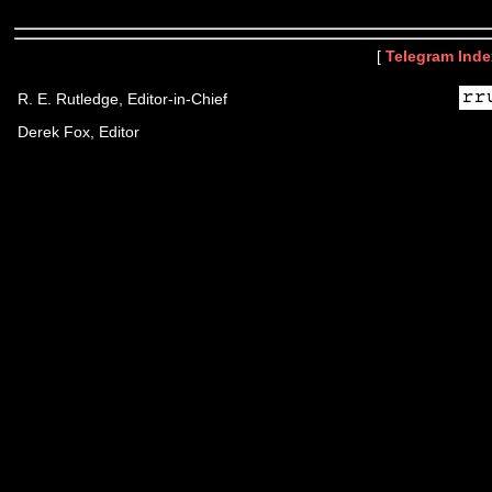
[
Telegram Inde
R. E. Rutledge, Editor-in-Chief
Derek Fox, Editor