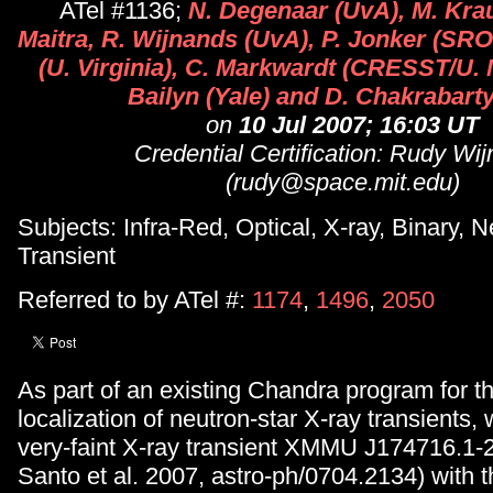
ATel #1136;
N. Degenaar (UvA), M. Krau
Maitra, R. Wijnands (UvA), P. Jonker (SRO
(U. Virginia), C. Markwardt (CRESST/U.
Bailyn (Yale) and D. Chakrabarty
on
10 Jul 2007; 16:03 UT
Credential Certification: Rudy Wi
(rudy@space.mit.edu)
Subjects: Infra-Red, Optical, X-ray, Binary, N
Transient
Referred to by ATel #:
1174
,
1496
,
2050
As part of an existing Chandra program for t
localization of neutron-star X-ray transients
very-faint X-ray transient XMMU J174716.1-
Santo et al. 2007, astro-ph/0704.2134) with 