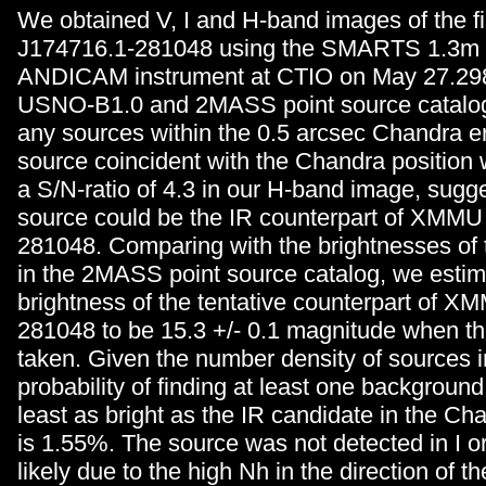
We obtained V, I and H-band images of the 
J174716.1-281048 using the SMARTS 1.3m 
ANDICAM instrument at CTIO on May 27.298
USNO-B1.0 and 2MASS point source catalog
any sources within the 0.5 arcsec Chandra erro
source coincident with the Chandra position 
a S/N-ratio of 4.3 in our H-band image, sugge
source could be the IR counterpart of XMMU
281048. Comparing with the brightnesses of 
in the 2MASS point source catalog, we esti
brightness of the tentative counterpart of 
281048 to be 15.3 +/- 0.1 magnitude when t
taken. Given the number density of sources in
probability of finding at least one background 
least as bright as the IR candidate in the Cha
is 1.55%. The source was not detected in I o
likely due to the high Nh in the direction of t