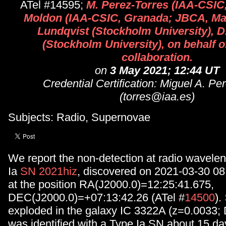
ATel #14595;
M. Perez-Torres (IAA-CSIC,
Moldon (IAA-CSIC, Granada; JBCA, Man
Lundqvist (Stockholm University), D
(Stockholm University), on behalf of
collaboration.
on
3 May 2021; 12:44 UT
Credential Certification: Miguel A. Pe
(torres@iaa.es)
Subjects: Radio, Supernovae
We report the non-detection at radio wavelen
Ia
SN 2021hiz
, discovered on 2021-03-30 0
at the position RA(J2000.0)=12:25:41.675,
DEC(J2000.0)=+07:13:42.26 (ATel #
14500
).
exploded in the galaxy IC 3322A (z=0.0033;
was identified with a Type Ia SN about 15 day