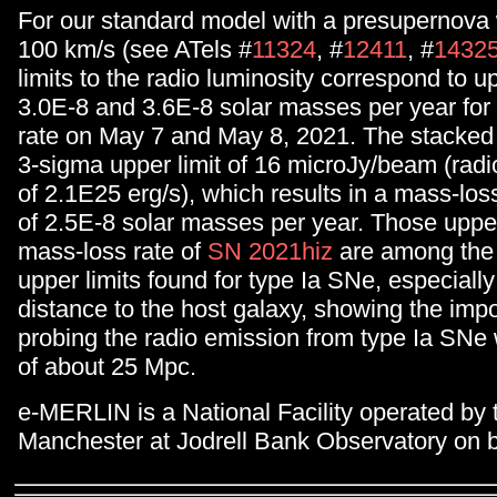
For our standard model with a presupernova
100 km/s (see ATels #
11324
, #
12411
, #
1432
limits to the radio luminosity correspond to up
3.0E-8 and 3.6E-8 solar masses per year for
rate on May 7 and May 8, 2021. The stacked 
3-sigma upper limit of 16 microJy/beam (radio
of 2.1E25 erg/s), which results in a mass-loss
of 2.5E-8 solar masses per year. Those upper 
mass-loss rate of
SN 2021hiz
are among the 
upper limits found for type Ia SNe, especially
distance to the host galaxy, showing the imp
probing the radio emission from type Ia SNe 
of about 25 Mpc.
e-MERLIN is a National Facility operated by t
Manchester at Jodrell Bank Observatory on 