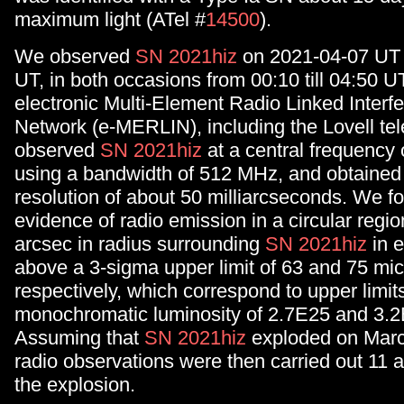
maximum light (ATel #
14500
).
We observed
SN 2021hiz
on 2021-04-07 UT
UT, in both occasions from 00:10 till 04:50 U
electronic Multi-Element Radio Linked Interf
Network (e-MERLIN), including the Lovell t
observed
SN 2021hiz
at a central frequency 
using a bandwidth of 512 MHz, and obtained
resolution of about 50 milliarcseconds. We f
evidence of radio emission in a circular regio
arcsec in radius surrounding
SN 2021hiz
in e
above a 3-sigma upper limit of 63 and 75 mi
respectively, which correspond to upper limits
monochromatic luminosity of 2.7E25 and 3.2
Assuming that
SN 2021hiz
exploded on Marc
radio observations were then carried out 11 
the explosion.