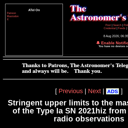
ATel On
Patreon
Mastodon
X
Post
|
Search
|
Pol
Credential
|
Feeds
|
8 Aug 2026; 06:3
🔔 Enable Notifi
You have no devices 
[
Previous
|
Next
|
]
ADS
Stringent upper limits to the ma
of the Type Ia SN 2021hiz fro
radio observations