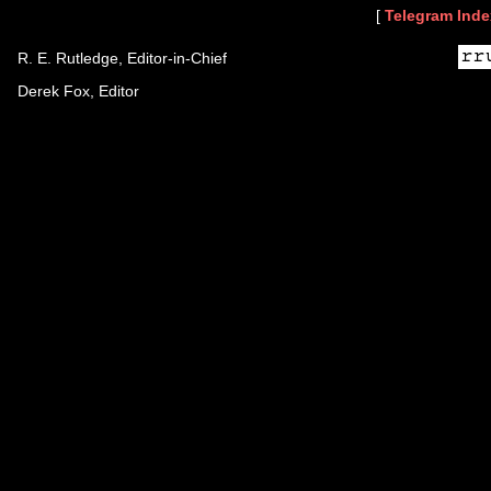
[
Telegram Inde
R. E. Rutledge, Editor-in-Chief
Derek Fox, Editor