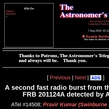
ATel On
Patreon
Mastodon
X
Post
|
Search
|
Pol
Credential
|
Feeds
|
7 Aug 2026; 05:1
🔔 Enable Notifi
You have no devices 
[
Previous
|
Next
|
]
ADS
A second fast radio burst from t
FRB 201124A detected by
ATel #14508;
Pravir Kumar (Swinburne U