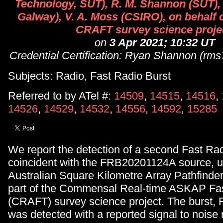
Technology, SUT), R. M. Shannon (SUT),
Galway), V. A. Moss (CSIRO), on behalf
CRAFT survey science proje
on
3 Apr 2021; 10:32 UT
Credential Certification: Ryan Shannon (rm
Subjects: Radio, Fast Radio Burst
Referred to by ATel #:
14509
,
14515
,
14516
,
14526
,
14529
,
14532
,
14556
,
14592
,
15285
We report the detection of a second Fast Ra
coincident with the FRB20201124A source, u
Australian Square Kilometre Array Pathfind
part of the Commensal Real-time ASKAP Fas
(CRAFT) survey science project. The burst
was detected with a reported signal to noise r