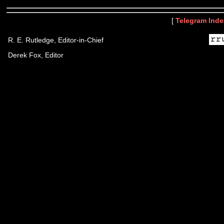
[
Telegram Inde
R. E. Rutledge, Editor-in-Chief
Derek Fox, Editor