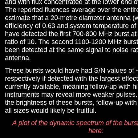
and with flux concentrated at the lower end o
The reported fluences average over the enti
estimate that a 20-metre diameter antenna (w
efficiency of 0.63 and system temperature of
have detected the first 700-800 MHz burst at 
ratio of 10. The second 1100-1200 MHz burs
been detected at the same signal to noise ra
antenna.
These bursts would have had S/N values of
respectively if detected with the largest effec
currently available, meaning follow-up with h
instruments may reveal more weaker pulses.
the brightness of these bursts, follow-up with
all sizes would likely be fruitful.
A plot of the dynamic spectrum of the burs
here: