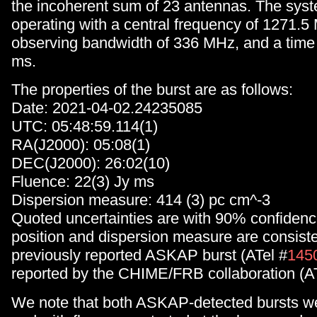
the incoherent sum of 23 antennas. The sys
operating with a central frequency of 1271.5
observing bandwidth of 336 MHz, and a time r
ms.
The properties of the burst are as follows:
Date: 2021-04-02.24235085
UTC: 05:48:59.114(1)
RA(J2000): 05:08(1)
DEC(J2000): 26:02(10)
Fluence: 22(3) Jy ms
Dispersion measure: 414 (3) pc cm^-3
Quoted uncertainties are with 90% confidenc
position and dispersion measure are consiste
previously reported ASKAP burst (ATel #
145
reported by the CHIME/FRB collaboration (A
We note that both ASKAP-detected bursts wer