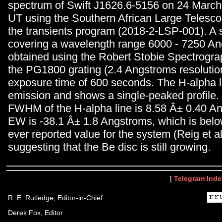
spectrum of Swift J1626.6-5156 on 24 March
UT using the Southern African Large Telesc
the transients program (2018-2-LSP-001). A
covering a wavelength range 6000 - 7250 A
obtained using the Robert Stobie Spectrogr
the PG1800 grating (2.4 Angstroms resolutio
exposure time of 600 seconds. The H-alpha li
emission and shows a single-peaked profile
FWHM of the H-alpha line is 8.58 Â± 0.40 A
EW is -38.1 Â± 1.8 Angstroms, which is be
ever reported value for the system (Reig et al
suggesting that the Be disc is still growing.
[
Telegram Inde
R. E. Rutledge, Editor-in-Chief
Derek Fox, Editor