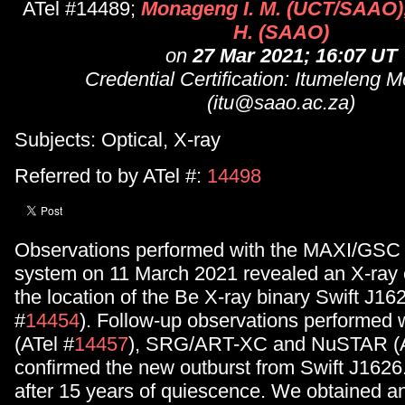
ATel #14489;
Monageng I. M. (UCT/SAAO);
H. (SAAO)
on
27 Mar 2021; 16:07 UT
Credential Certification: Itumeleng
(itu@saao.ac.za)
Subjects: Optical, X-ray
Referred to by ATel #:
14498
Observations performed with the MAXI/GSC 
system on 11 March 2021 revealed an X-ray
the location of the Be X-ray binary Swift J16
#
14454
). Follow-up observations performed
(ATel #
14457
), SRG/ART-XC and NuSTAR (A
confirmed the new outburst from Swift J1626.6
after 15 years of quiescence. We obtained an