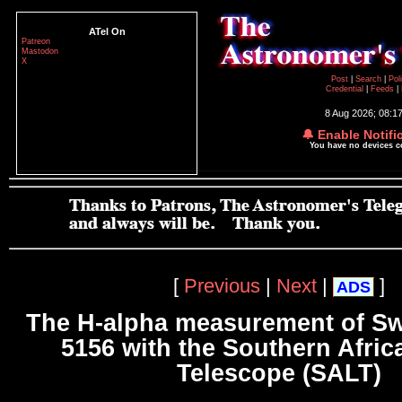
ATel On
Patreon
Mastodon
X
Post
|
Search
|
Pol
Credential
|
Feeds
|
8 Aug 2026; 08:1
🔔 Enable Notifi
You have no devices 
[
Previous
|
Next
|
]
ADS
The H-alpha measurement of Swi
5156 with the Southern Afric
Telescope (SALT)